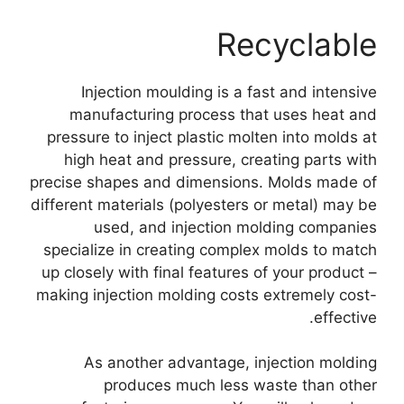
Recyclable
Injection moulding is a fast and intensive
manufacturing process that uses heat and
pressure to inject plastic molten into molds at
high heat and pressure
,
creating parts with
precise shapes and dimensions
.
Molds made of
different materials
(
polyesters or metal
)
may be
used
,
and injection molding companies
specialize in creating complex molds to match
up closely with final features of your product
–
making injection molding costs extremely cost-
.
effective
As another advantage
,
injection molding
produces much less waste than other