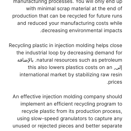
manufacturing processes
.
You will only end up
with minimal scrap material at the end of
production that can be recycled for future runs
and reduced your manufacturing costs while
.
decreasing environmental impacts
Recycling plastic in injection molding helps close
the industrial loop by decreasing demand for
. بالإضافة
natural resources such as petroleum
this also lowers plastics costs on an
إلى,
international market by stabilizing raw resin
.
prices
An effective injection molding company should
implement an efficient recycling program to
recycle plastic from its production process
,
using slow-speed granulators to capture any
unused or rejected pieces and better separate