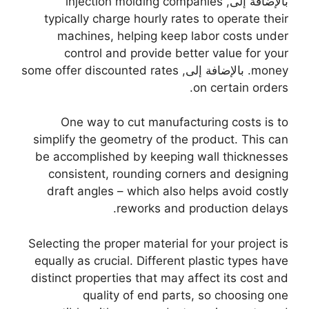
injection molding companies
بالإضافة إلى,
typically charge hourly rates to operate their
machines
,
helping keep labor costs under
control and provide better value for your
some offer discounted rates
. بالإضافة إلى,
money
.
on certain orders
One way to cut manufacturing costs is to
simplify the geometry of the product
.
This can
be accomplished by keeping wall thicknesses
consistent
,
rounding corners and designing
draft angles
–
which also helps avoid costly
.
reworks and production delays
Selecting the proper material for your project is
equally as crucial
.
Different plastic types have
distinct properties that may affect its cost and
quality of end parts
,
so choosing one