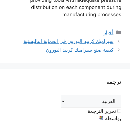
providing tools with adequate pressure
distribution on each component during
.
manufacturing processes
فئات
أخبار
سيراميك كربيد البورون في الحماية الباليستية
كيفية صنع سيراميك كربيد البورون
ترجمة
تحرير الترجمة
بواسطة