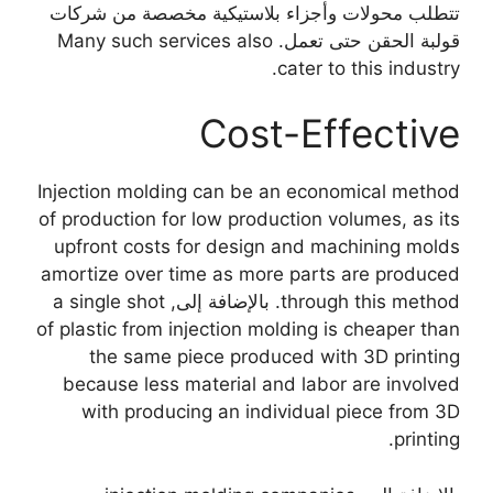
تتطلب محولات وأجزاء بلاستيكية مخصصة من شركات
Many such services also
قولبة الحقن حتى تعمل.
.
cater to this industry
Cost-Effective
Injection molding can be an economical method
of production for low production volumes
,
as its
upfront costs for design and machining molds
amortize over time as more parts are produced
a single shot
. بالإضافة إلى,
through this method
of plastic from injection molding is cheaper than
the same piece produced with 3D printing
because less material and labor are involved
with producing an individual piece from 3D
.
printing