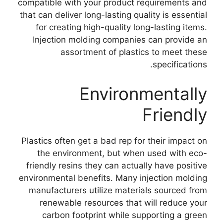
compatible with your product requirements and
that can deliver long-lasting quality is essential
for creating high-quality long-lasting items
.
Injection molding companies can provide an
assortment of plastics to meet these
.
specifications
Environmentally
Friendly
Plastics often get a bad rep for their impact on
the environment
,
but when used with eco-
friendly resins they can actually have positive
environmental benefits
.
Many injection molding
manufacturers utilize materials sourced from
renewable resources that will reduce your
carbon footprint while supporting a green