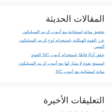
المقالات الحديثة
تحقيق متانة استثنائية مع أنبوب كربيد السيليكون
عزز القوة الهيكلية باستخدام لوح كربيد السيليكون
المتين
حقق أداءً فائقًا باستخدام أنبوب SiC القوي
استمتع بقوة لا مثيل لها مع أنبوب كربيد السيليكون
متانة استثنائية مع أنبوب SiC
التعليقات الأخيرة