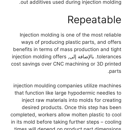
.
out additives used during injection molding
Repeatable
Injection molding is one of the most reliable
ways of producing plastic parts
,
and offers
benefits in terms of mass production and tight
injection molding offers
. بالإضافة إلى,
tolerances
cost savings over CNC machining or 3D printed
.
parts
injection moulding companies utilize machines
that function like large hypodermic needles to
inject raw materials into molds for creating
desired products
.
Once this step has been
completed
,
workers allow molten plastic to cool
in its mold before taking further steps
–
cooling
times will depend on product part dimensions