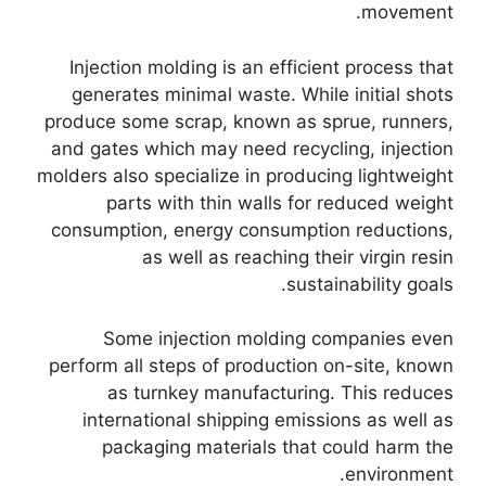
.
movement
Injection molding is an efficient process that
generates minimal waste
.
While initial shots
produce some scrap
,
known as sprue
,
runners
,
and gates which may need recycling
,
injection
molders also specialize in producing lightweight
parts with thin walls for reduced weight
consumption
,
energy consumption reductions
,
as well as reaching their virgin resin
.
sustainability goals
Some injection molding companies even
perform all steps of production on-site
,
known
as turnkey manufacturing
.
This reduces
international shipping emissions as well as
packaging materials that could harm the
.
environment