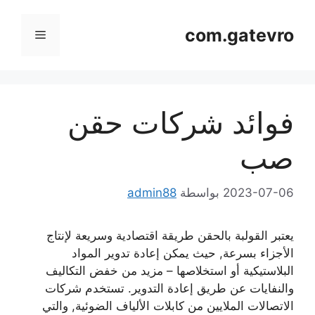
انتق
إل
com.gatevro
قائمة
المحتو
طعام
فوائد شركات حقن
صب
admin88
بواسطة
2023-07-06
يعتبر القولبة بالحقن طريقة اقتصادية وسريعة لإنتاج
الأجزاء بسرعة, حيث يمكن إعادة تدوير المواد
البلاستيكية أو استخلاصها – مزيد من خفض التكاليف
والنفايات عن طريق إعادة التدوير. تستخدم شركات
الاتصالات الملايين من كابلات الألياف الضوئية, والتي