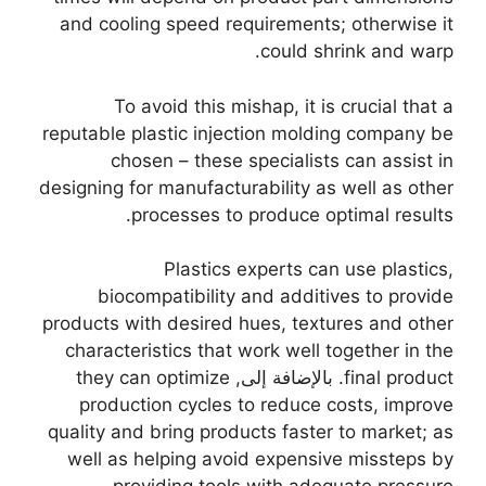
and cooling speed requirements
;
otherwise it
.
could shrink and warp
To avoid this mishap
,
it is crucial that a
reputable plastic injection molding company be
chosen
–
these specialists can assist in
designing for manufacturability as well as other
.
processes to produce optimal results
Plastics experts can use plastics
,
biocompatibility and additives to provide
products with desired hues
,
textures and other
characteristics that work well together in the
they can optimize
. بالإضافة إلى,
final product
production cycles to reduce costs
,
improve
quality and bring products faster to market
;
as
well as helping avoid expensive missteps by