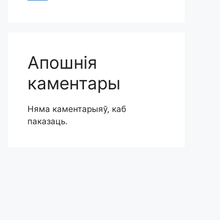
Апошнія
каментары
Няма каментарыяў, каб
паказаць.