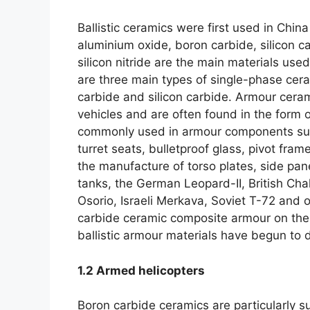
Ballistic ceramics were first used in China 
aluminium oxide
,
boron carbide
,
silicon c
silicon nitride are the main materials us
are three main types of single-phase cer
carbide and silicon carbide
.
Armour ceram
vehicles and are often found in the form
commonly used in armour components suc
turret seats
,
bulletproof glass
,
pivot frame
the manufacture of torso plates
,
side pan
tanks
,
the German Leopard-II
,
British Cha
Osorio
,
Israeli Merkava
,
Soviet T-72 and ot
carbide ceramic composite armour on thei
ballistic armour materials have begun to d
1.2
Armed helicopters
Boron carbide ceramics are particularly su