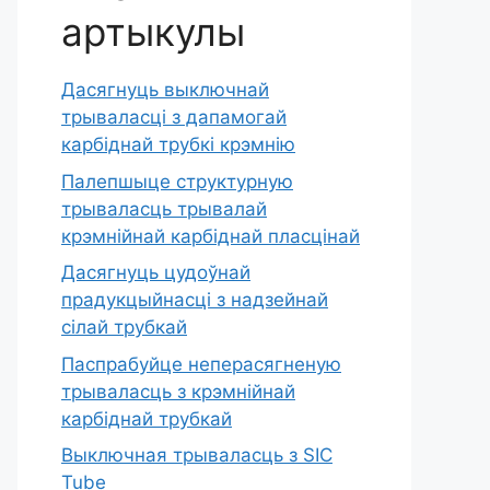
артыкулы
Дасягнуць выключнай
трываласці з дапамогай
карбіднай трубкі крэмнію
Палепшыце структурную
трываласць трывалай
крэмнійнай карбіднай пласцінай
Дасягнуць цудоўнай
прадукцыйнасці з надзейнай
сілай трубкай
Паспрабуйце неперасягненую
трываласць з крэмнійнай
карбіднай трубкай
Выключная трываласць з SIC
Tube