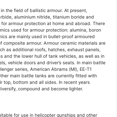
in the field of ballistic armour
.
At present
,
arbide
,
aluminium nitride
,
titanium boride and
ed for armour protection at home and abroad
.
There
amics used for armour protection
:
alumina
,
boron
ics are mainly used in bullet-proof armoured
 of composite armour
.
Armour ceramic materials are
h as additional roofs
,
hatches
,
exhaust panels
,
s and the lower hull of tank vehicles
,
as well as in
els
,
vehicle doors and driver’s seats
.
In main battle
llenger series
,
American Abrams
(
Ml
),
EE-T1
her main battle tanks are currently fitted with
r top
,
bottom and all sides
.
In recent years
iversify
,
compound and become lighter
.
itable for use in helicopter gunships and other