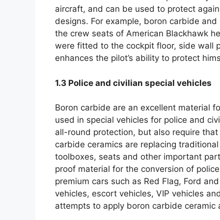
aircraft
,
and can be used to protect again
designs
.
For example
,
boron carbide and 
the crew seats of American Blackhawk he
were fitted to the cockpit floor
,
side wall 
enhances the pilot’s ability to protect hims
1.3
Police and civilian special vehicles
Boron carbide are an excellent material f
used in special vehicles for police and civi
all-round protection
,
but also require that
carbide ceramics are replacing traditional
toolboxes
,
seats and other important part
proof material for the conversion of police
premium cars such as Red Flag
,
Ford and
vehicles
,
escort vehicles
,
VIP vehicles and
attempts to apply boron carbide ceramic