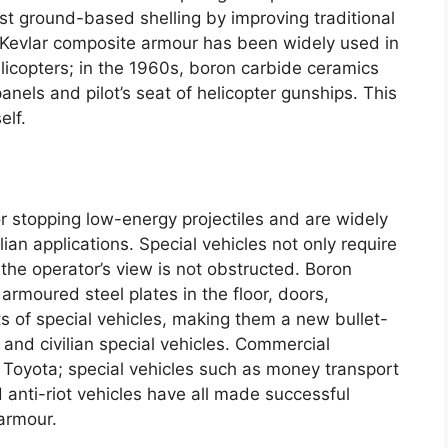
st ground-based shelling by improving traditional
Kevlar composite armour has been widely used in
licopters
;
in the 1960s
,
boron carbide ceramics
panels and pilot’s seat of helicopter gunships
.
This
elf
.
or stopping low-energy projectiles and are widely
lian applications
.
Special vehicles not only require
 the operator’s view is not obstructed
.
Boron
 armoured steel plates in the floor
,
doors
,
s of special vehicles
,
making them a new bullet-
 and civilian special vehicles
.
Commercial
 Toyota
;
special vehicles such as money transport
 anti-riot vehicles have all made successful
 armour
.