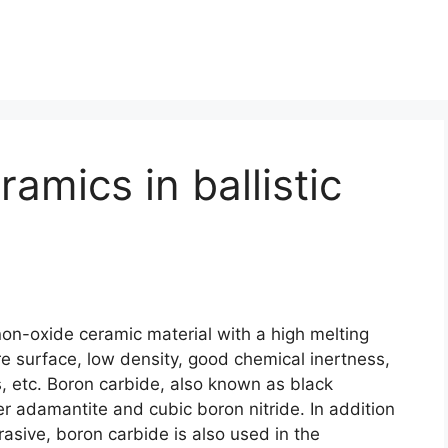
amics in ballistic
non-oxide ceramic material with a high melting
re surface
,
low density
,
good chemical inertness
,
s
,
etc
.
Boron carbide
,
also known as black
ter adamantite and cubic boron nitride
.
In addition
rasive
,
boron carbide is also used in the