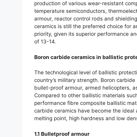
production of various wear-resistant co
temperature semiconductors
,
thermoelect
armour
,
reactor control rods and shieldin
ceramics is still the preferred choice for
priority
,
given its superior performance and
of
13-14.
Boron carbide ceramics in ballistic prot
The technological level of ballistic protect
country’s military strength
.
Boron carbide 
bullet-proof armour
,
armed helicopters
,
a
Compared to other ballistic materials such
performance fibre composite ballistic mat
carbide ceramics have become the ideal alt
melting point
,
high hardness and low dens
1.1
Bulletproof armour