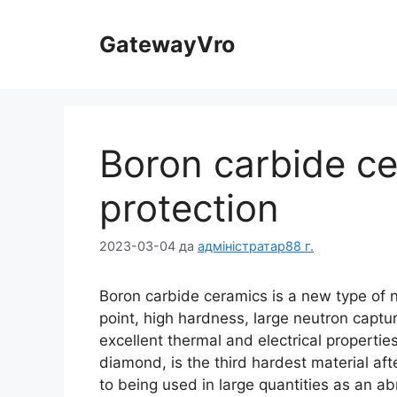
Перайдзіце
да
GatewayVro
зместу
Boron carbide cer
protection
2023-03-04
да
адміністратар88 г.
Boron carbide ceramics is a new type of 
point
,
high hardness
,
large neutron captu
excellent thermal and electrical propertie
diamond
,
is the third hardest material af
to being used in large quantities as an ab