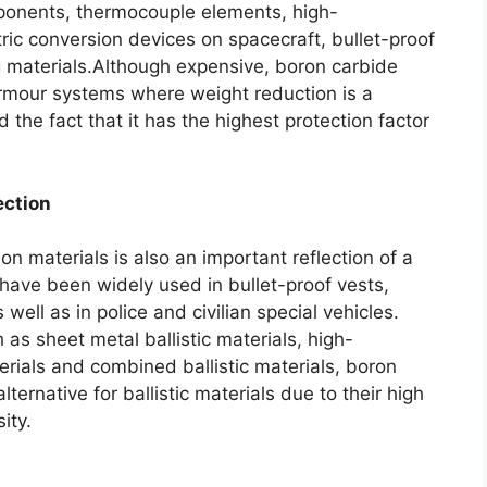
mponents
,
thermocouple elements
,
high-
ric conversion devices on spacecraft
,
bullet-proof
g materials.Although expensive
,
boron carbide
 armour systems where weight reduction is a
 the fact that it has the highest protection factor
ection
ion materials is also an important reflection of a
have been widely used in bullet-proof vests
,
s well as in police and civilian special vehicles
.
 as sheet metal ballistic materials
,
high-
erials and combined ballistic materials
,
boron
ernative for ballistic materials due to their high
ity
.