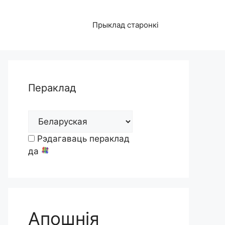
Прыклад старонкі
Пераклад
Рэдагаваць пераклад
да
Апошнія