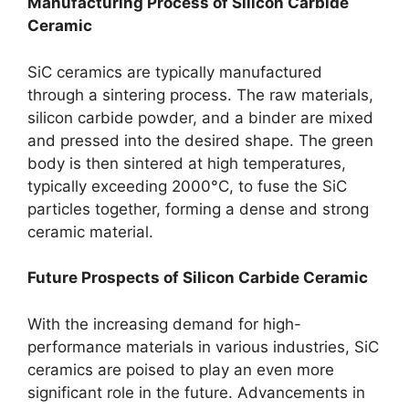
Manufacturing Process of Silicon Carbide
Ceramic
SiC ceramics are typically manufactured
through a sintering process
.
The raw materials
,
silicon carbide powder
,
and a binder are mixed
and pressed into the desired shape
.
The green
body is then sintered at high temperatures
,
typically exceeding 2000°C
,
to fuse the SiC
particles together
,
forming a dense and strong
ceramic material
.
Future Prospects of Silicon Carbide Ceramic
With the increasing demand for high-
performance materials in various industries
,
SiC
ceramics are poised to play an even more
significant role in the future
.
Advancements in