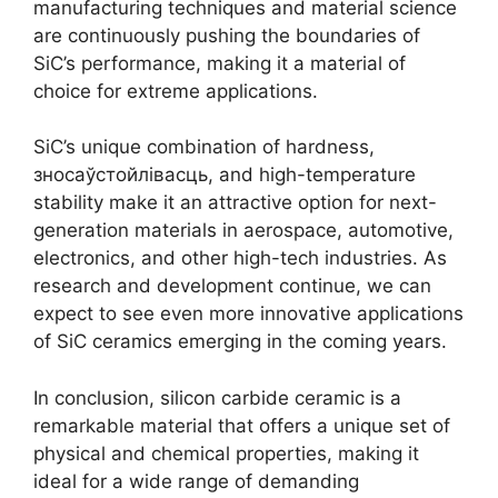
manufacturing techniques and material science
are continuously pushing the boundaries of
SiC’s performance
,
making it a material of
choice for extreme applications
.
SiC’s unique combination of hardness
,
зносаўстойлівасць,
and high-temperature
stability make it an attractive option for next-
generation materials in aerospace
,
automotive
,
electronics
,
and other high-tech industries
.
As
research and development continue
,
we can
expect to see even more innovative applications
of SiC ceramics emerging in the coming years
.
In conclusion
,
silicon carbide ceramic is a
remarkable material that offers a unique set of
physical and chemical properties
,
making it
ideal for a wide range of demanding