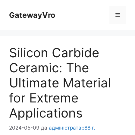
Перайдзіце
да
GatewayVro
Меню
зместу
Silicon Carbide
Ceramic
:
The
Ultimate Material
for Extreme
Applications
2024-05-09
да
адміністратар88 г.