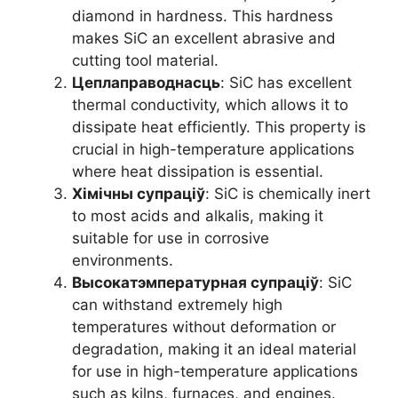
diamond in hardness
.
This hardness
makes SiC an excellent abrasive and
cutting tool material
.
Цеплаправоднасць
:
SiC has excellent
thermal conductivity
,
which allows it to
dissipate heat efficiently
.
This property is
crucial in high-temperature applications
where heat dissipation is essential
.
Хімічны супраціў
:
SiC is chemically inert
to most acids and alkalis
,
making it
suitable for use in corrosive
environments
.
Высокатэмпературная супраціў
:
SiC
can withstand extremely high
temperatures without deformation or
degradation
,
making it an ideal material
for use in high-temperature applications
such as kilns
,
furnaces
,
and engines
.