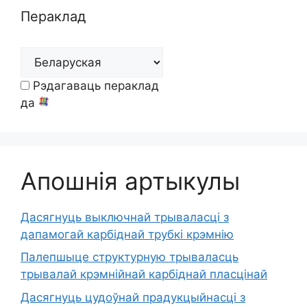
Пераклад
Рэдагаваць пераклад
да
Апошнія артыкулы
Дасягнуць выключнай трываласці з
дапамогай карбіднай трубкі крэмнію
Палепшыце структурную трываласць
трывалай крэмнійнай карбіднай пласцінай
Дасягнуць цудоўнай прадукцыйнасці з