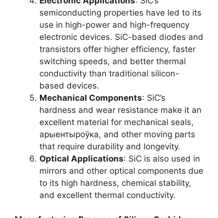
Electronic Applications
:
SiC’s
semiconducting properties have led to its
use in high-power and high-frequency
electronic devices
.
SiC-based diodes and
transistors offer higher efficiency
,
faster
switching speeds
,
and better thermal
conductivity than traditional silicon-
based devices
.
Mechanical Components
:
SiC’s
hardness and wear resistance make it an
excellent material for mechanical seals
,
арыентыроўка,
and other moving parts
that require durability and longevity
.
Optical Applications
:
SiC is also used in
mirrors and other optical components due
to its high hardness
,
chemical stability
,
and excellent thermal conductivity
.