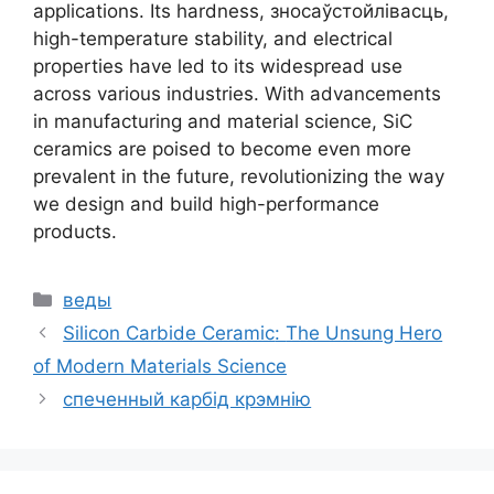
applications
.
Its hardness
, зносаўстойлівасць,
high-temperature stability
,
and electrical
properties have led to its widespread use
across various industries
.
With advancements
in manufacturing and material science
,
SiC
ceramics are poised to become even more
prevalent in the future
,
revolutionizing the way
we design and build high-performance
products
.
Катэгорыі
веды
Silicon Carbide Ceramic
:
The Unsung Hero
of Modern Materials Science
спеченный карбід крэмнію