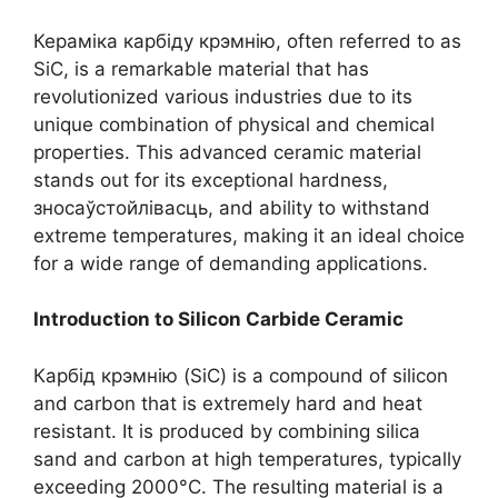
Кераміка карбіду крэмнію,
often referred to as
SiC
,
is a remarkable material that has
revolutionized various industries due to its
unique combination of physical and chemical
properties
.
This advanced ceramic material
stands out for its exceptional hardness
,
зносаўстойлівасць,
and ability to withstand
extreme temperatures
,
making it an ideal choice
for a wide range of demanding applications
.
Introduction to Silicon Carbide Ceramic
Карбід крэмнію (SiC)
is a compound of silicon
and carbon that is extremely hard and heat
resistant
.
It is produced by combining silica
sand and carbon at high temperatures
,
typically
exceeding 2000°C
.
The resulting material is a