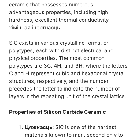
ceramic that possesses numerous
advantageous properties
,
including high
hardness
,
excellent thermal conductivity
, і
хімічная інертнасць.
SiC exists in various crystalline forms
,
or
polytypes
,
each with distinct electrical and
physical properties
.
The most common
polytypes are 3C
, 4
H
,
and 6H
,
where the letters
C and H represent cubic and hexagonal crystal
structures
,
respectively
,
and the number
precedes the letter to indicate the number of
layers in the repeating unit of the crystal lattice
.
Properties of Silicon Carbide Ceramic
Цяжкасць
:
SiC is one of the hardest
materials known to man
,
second only to