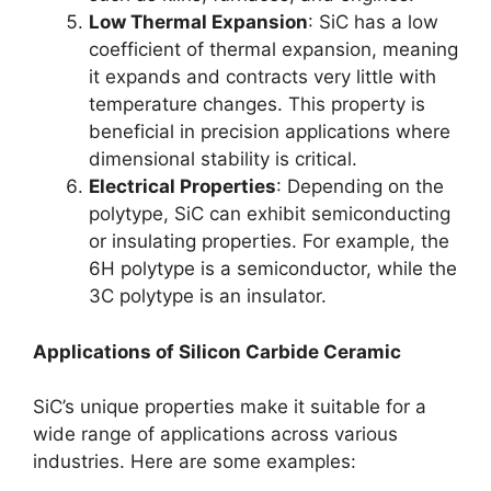
Low Thermal Expansion
:
SiC has a low
coefficient of thermal expansion
,
meaning
it expands and contracts very little with
temperature changes
.
This property is
beneficial in precision applications where
dimensional stability is critical
.
Electrical Properties
:
Depending on the
polytype
,
SiC can exhibit semiconducting
or insulating properties
.
For example
,
the
6H polytype is a semiconductor
,
while the
3C polytype is an insulator
.
Applications of Silicon Carbide Ceramic
SiC’s unique properties make it suitable for a
wide range of applications across various
industries
.
Here are some examples
: