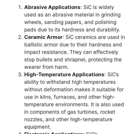
Abrasive Applications
:
SiC is widely
used as an abrasive material in grinding
wheels
,
sanding papers
,
and polishing
pads due to its hardness and durability
.
Ceramic Armor
:
SiC ceramics are used in
ballistic armor due to their hardness and
impact resistance
.
They can effectively
stop bullets and shrapnel
,
protecting the
wearer from harm
.
High-Temperature Applications
:
SiC’s
ability to withstand high temperatures
without deformation makes it suitable for
use in kilns
,
furnaces
,
and other high-
temperature environments
.
It is also used
in components of gas turbines
,
rocket
nozzles
,
and other high-temperature
equipment
.