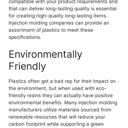
compatible with your product requirements and
that can deliver long-lasting quality is essential
for creating high-quality long-lasting items
.
Injection molding companies can provide an
assortment of plastics to meet these
specifications
.
Environmentally
Friendly
Plastics often get a bad rep for their impact on
the environment
,
but when used with eco-
friendly resins they can actually have positive
environmental benefits
.
Many injection molding
manufacturers utilize materials sourced from
renewable resources that will reduce your
carbon footprint while supporting a green