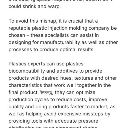
could shrink and warp
.
To avoid this mishap
,
it is crucial that a
reputable plastic injection molding company be
chosen
–
these specialists can assist in
designing for manufacturability as well as other
processes to produce optimal results
.
Plastics experts can use plastics
,
biocompatibility and additives to provide
products with desired hues
,
textures and other
characteristics that work well together in the
final product
. উপরন্তু,
they can optimize
production cycles to reduce costs
,
improve
quality and bring products faster to market
;
as
well as helping avoid expensive missteps by
providing tools with adequate pressure