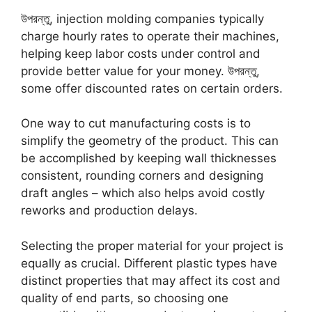
উপরন্তু,
injection molding companies typically
charge hourly rates to operate their machines
,
helping keep labor costs under control and
provide better value for your money
. উপরন্তু,
some offer discounted rates on certain orders
.
One way to cut manufacturing costs is to
simplify the geometry of the product
.
This can
be accomplished by keeping wall thicknesses
consistent
,
rounding corners and designing
draft angles
–
which also helps avoid costly
reworks and production delays
.
Selecting the proper material for your project is
equally as crucial
.
Different plastic types have
distinct properties that may affect its cost and
quality of end parts
,
so choosing one