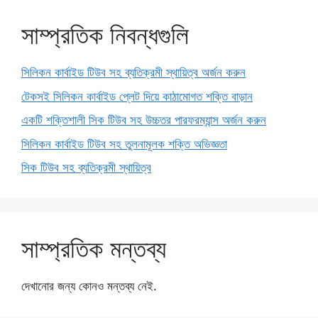
সাম্প্রতিক নিবন্ধগুলি
সিলিকন কার্বাইড টিউব সহ ব্যতিক্রমী স্থায়িত্ব অর্জন করুন
টেকসই সিলিকন কার্বাইড প্লেট দিয়ে কাঠামোগত শক্তি বাড়ান
একটি শক্তিশালী সিক টিউব সহ উচ্চতর পারফরম্যান্স অর্জন করুন
সিলিকন কার্বাইড টিউব সহ তুলনামূলক শক্তি অভিজ্ঞতা
সিক টিউব সহ ব্যতিক্রমী স্থায়িত্ব
সাম্প্রতিক মন্তব্য
দেখানোর জন্য কোনও মন্তব্য নেই.