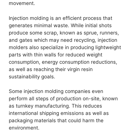
movement
.
Injection molding is an efficient process that
generates minimal waste
.
While initial shots
produce some scrap
,
known as sprue
,
runners
,
and gates which may need recycling
,
injection
molders also specialize in producing lightweight
parts with thin walls for reduced weight
consumption
,
energy consumption reductions
,
as well as reaching their virgin resin
sustainability goals
.
Some injection molding companies even
perform all steps of production on-site
,
known
as turnkey manufacturing
.
This reduces
international shipping emissions as well as
packaging materials that could harm the
environment
.