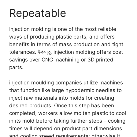
Repeatable
Injection molding is one of the most reliable
ways of producing plastic parts
,
and offers
benefits in terms of mass production and tight
tolerances
. উপরন্তু,
injection molding offers cost
savings over CNC machining or 3D printed
parts
.
injection moulding companies utilize machines
that function like large hypodermic needles to
inject raw materials into molds for creating
desired products
.
Once this step has been
completed
,
workers allow molten plastic to cool
in its mold before taking further steps
–
cooling
times will depend on product part dimensions
and cooling speed requirements
;
otherwise it