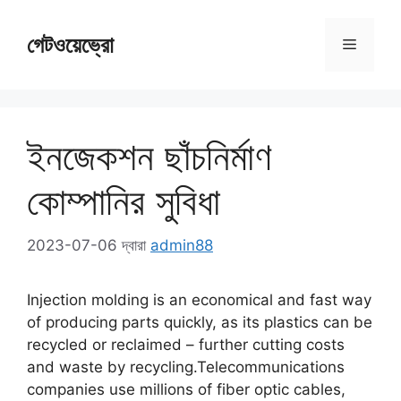
সামগ্রীতে
এড়িয়ে
গেটওয়েভ্রো
মেনু
যান
ইনজেকশন ছাঁচনির্মাণ
কোম্পানির সুবিধা
2023-07-06
দ্বারা
admin88
Injection molding is an economical and fast way
of producing parts quickly
,
as its plastics can be
recycled or reclaimed
–
further cutting costs
and waste by recycling.Telecommunications
companies use millions of fiber optic cables
,