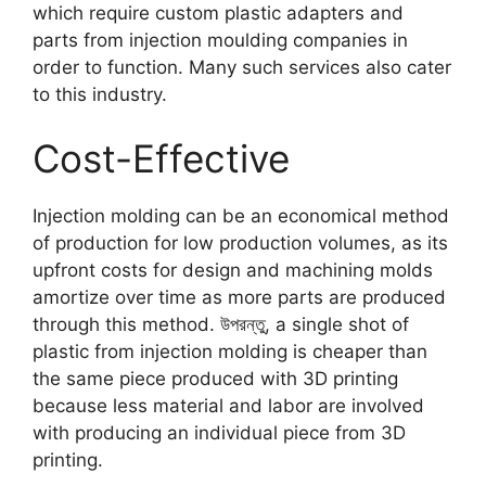
which require custom plastic adapters and
parts from injection moulding companies in
order to function
.
Many such services also cater
to this industry
.
Cost-Effective
Injection molding can be an economical method
of production for low production volumes
,
as its
upfront costs for design and machining molds
amortize over time as more parts are produced
through this method
. উপরন্তু,
a single shot of
plastic from injection molding is cheaper than
the same piece produced with 3D printing
because less material and labor are involved
with producing an individual piece from 3D
printing
.