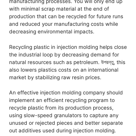
manufacturing processes
.
You will only end up
with minimal scrap material at the end of
production that can be recycled for future runs
and reduced your manufacturing costs while
decreasing environmental impacts
.
Recycling plastic in injection molding helps close
the industrial loop by decreasing demand for
natural resources such as petroleum
. উপরন্তু,
this
also lowers plastics costs on an international
market by stabilizing raw resin prices
.
An effective injection molding company should
implement an efficient recycling program to
recycle plastic from its production process
,
using slow-speed granulators to capture any
unused or rejected pieces and better separate
out additives used during injection molding
.