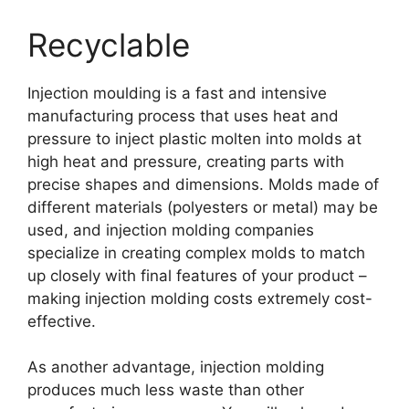
Recyclable
Injection moulding is a fast and intensive
manufacturing process that uses heat and
pressure to inject plastic molten into molds at
high heat and pressure
,
creating parts with
precise shapes and dimensions
.
Molds made of
different materials
(
polyesters or metal
)
may be
used
,
and injection molding companies
specialize in creating complex molds to match
up closely with final features of your product
–
making injection molding costs extremely cost-
effective
.
As another advantage
,
injection molding
produces much less waste than other