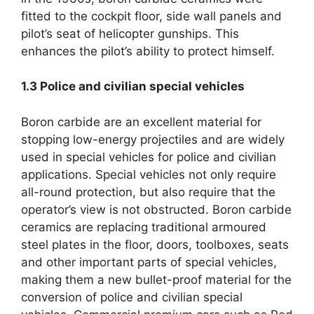
fitted to the cockpit floor, side wall panels and
pilot’s seat of helicopter gunships. This
enhances the pilot’s ability to protect himself.
1.3
Police and civilian special vehicles
Boron carbide are an excellent material for
stopping low-energy projectiles and are widely
used in special vehicles for police and civilian
applications. Special vehicles not only require
all-round protection, but also require that the
operator’s view is not obstructed. Boron carbide
ceramics are replacing traditional armoured
steel plates in the floor, doors, toolboxes, seats
and other important parts of special vehicles,
making them a new bullet-proof material for the
conversion of police and civilian special