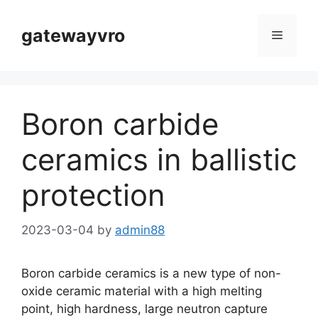
Skip
to
gatewayvro
Menu
content
Boron carbide
ceramics in ballistic
protection
2023-03-04
by
admin88
Boron carbide ceramics is a new type of non-
oxide ceramic material with a high melting
point, high hardness, large neutron capture