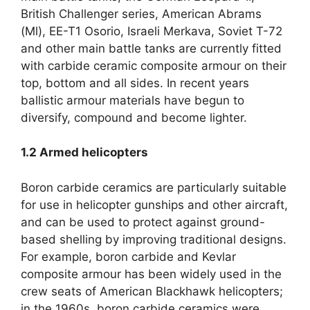
British Challenger series, American Abrams
(Ml), EE-T1 Osorio, Israeli Merkava, Soviet T-72
and other main battle tanks are currently fitted
with carbide ceramic composite armour on their
top, bottom and all sides. In recent years
ballistic armour materials have begun to
diversify, compound and become lighter.
1.2
Armed helicopters
Boron carbide ceramics are particularly suitable
for use in helicopter gunships and other aircraft,
and can be used to protect against ground-
based shelling by improving traditional designs.
For example, boron carbide and Kevlar
composite armour has been widely used in the
crew seats of American Blackhawk helicopters;
in the 1960s, boron carbide ceramics were