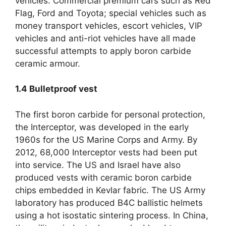
vehicles. Commercial premium cars such as Red
Flag, Ford and Toyota; special vehicles such as
money transport vehicles, escort vehicles, VIP
vehicles and anti-riot vehicles have all made
successful attempts to apply boron carbide
ceramic armour.
1.4
Bulletproof vest
The first boron carbide for personal protection,
the Interceptor, was developed in the early
1960s for the US Marine Corps and Army. By
2012, 68,000 Interceptor vests had been put
into service. The US and Israel have also
produced vests with ceramic boron carbide
chips embedded in Kevlar fabric. The US Army
laboratory has produced B4C ballistic helmets
using a hot isostatic sintering process. In China,