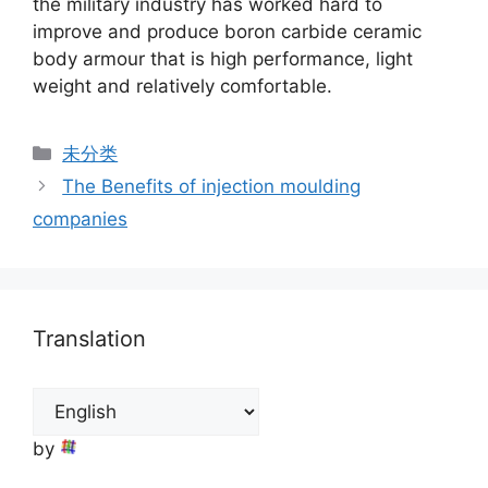
the military industry has worked hard to
improve and produce boron carbide ceramic
body armour that is high performance, light
weight and relatively comfortable.
Categories
未分类
The Benefits of injection moulding
companies
Translation
by