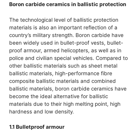
Boron carbide ceramics in ballistic protection
The technological level of ballistic protection
materials is also an important reflection of a
country’s military strength. Boron carbide have
been widely used in bullet-proof vests, bullet-
proof armour, armed helicopters, as well as in
police and civilian special vehicles. Compared to
other ballistic materials such as sheet metal
ballistic materials, high-performance fibre
composite ballistic materials and combined
ballistic materials, boron carbide ceramics have
become the ideal alternative for ballistic
materials due to their high melting point, high
hardness and low density.
1.1
Bulletproof armour