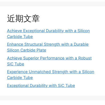
近期文章
Achieve Exceptional Durability with a Silicon
Carbide Tube
Enhance Structural Strength with a Durable
Silicon Carbide Plate
Achieve Superior Performance with a Robust
SiC Tube
Experience Unmatched Strength with a Silicon
Carbide Tube
Exceptional Durability with SiC Tube