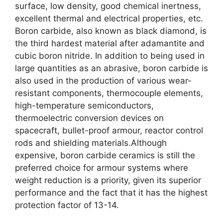
surface, low density, good chemical inertness,
excellent thermal and electrical properties, etc.
Boron carbide, also known as black diamond, is
the third hardest material after adamantite and
cubic boron nitride. In addition to being used in
large quantities as an abrasive, boron carbide is
also used in the production of various wear-
resistant components, thermocouple elements,
high-temperature semiconductors,
thermoelectric conversion devices on
spacecraft, bullet-proof armour, reactor control
rods and shielding materials.Although
expensive, boron carbide ceramics is still the
preferred choice for armour systems where
weight reduction is a priority, given its superior
performance and the fact that it has the highest
protection factor of 13-14.