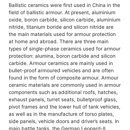
Ballistic ceramics were first used in China in the
field of ballistic armour. At present, aluminium
oxide, boron carbide, silicon carbide, aluminium
nitride, titanium boride and silicon nitride are
the main materials used for armour protection
at home and abroad. There are three main
types of single-phase ceramics used for armour
protection: alumina, boron carbide and silicon
carbide. Armour ceramics are mainly used in
bullet-proof armoured vehicles and are often
found in the form of composite armour. Armour
ceramic materials are commonly used in armour
components such as additional roofs, hatches,
exhaust panels, turret seats, bulletproof glass,
pivot frames and the lower hull of tank vehicles,
as well as in the manufacture of torso plates,
side panels, vehicle doors and driver’s seats. In
main battle tanks, the German Leopard-II,