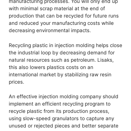
manufacturing processes
.
You will only end up
with minimal scrap material at the end of
production that can be recycled for future runs
and reduced your manufacturing costs while
decreasing environmental impacts
.
Recycling plastic in injection molding helps close
the industrial loop by decreasing demand for
natural resources such as petroleum
. Lisaks,
this also lowers plastics costs on an
international market by stabilizing raw resin
prices
.
An effective injection molding company should
implement an efficient recycling program to
recycle plastic from its production process
,
using slow-speed granulators to capture any
unused or rejected pieces and better separate