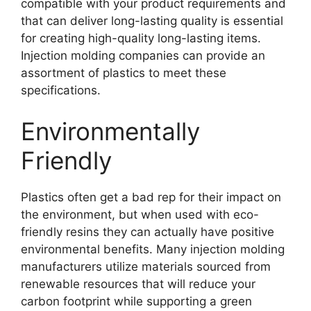
compatible with your product requirements and
that can deliver long-lasting quality is essential
for creating high-quality long-lasting items
.
Injection molding companies can provide an
assortment of plastics to meet these
specifications
.
Environmentally
Friendly
Plastics often get a bad rep for their impact on
the environment
,
but when used with eco-
friendly resins they can actually have positive
environmental benefits
.
Many injection molding
manufacturers utilize materials sourced from
renewable resources that will reduce your
carbon footprint while supporting a green