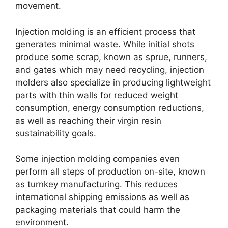
movement
.
Injection molding is an efficient process that
generates minimal waste
.
While initial shots
produce some scrap
,
known as sprue
,
runners
,
and gates which may need recycling
,
injection
molders also specialize in producing lightweight
parts with thin walls for reduced weight
consumption
,
energy consumption reductions
,
as well as reaching their virgin resin
sustainability goals
.
Some injection molding companies even
perform all steps of production on-site
,
known
as turnkey manufacturing
.
This reduces
international shipping emissions as well as
packaging materials that could harm the
environment
.