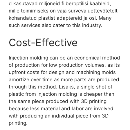
d kasutavad miljoneid fiiberoptilisi kaableid,
mille toimimiseks on vaja survevaluettevõtetelt
kohandatud plastist adaptereid ja osi.
Many
such services also cater to this industry
.
Cost-Effective
Injection molding can be an economical method
of production for low production volumes
,
as its
upfront costs for design and machining molds
amortize over time as more parts are produced
through this method
. Lisaks,
a single shot of
plastic from injection molding is cheaper than
the same piece produced with 3D printing
because less material and labor are involved
with producing an individual piece from 3D
printing
.