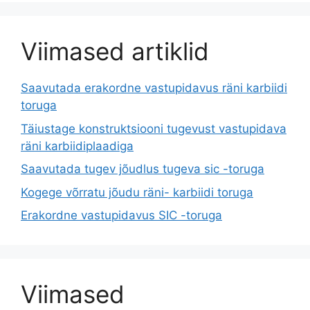
Viimased artiklid
Saavutada erakordne vastupidavus räni karbiidi
toruga
Täiustage konstruktsiooni tugevust vastupidava
räni karbiidiplaadiga
Saavutada tugev jõudlus tugeva sic -toruga
Kogege võrratu jõudu räni- karbiidi toruga
Erakordne vastupidavus SIC -toruga
Viimased