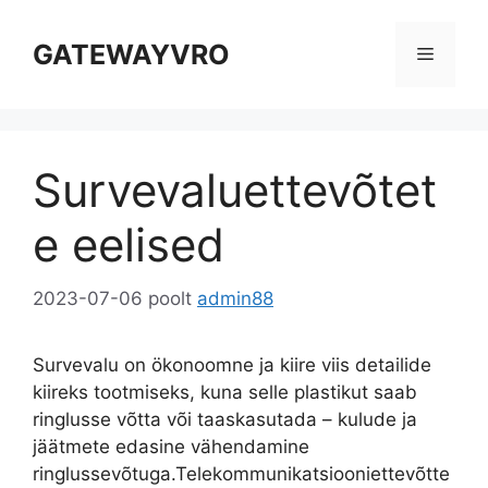
Ööbige
sisu
GATEWAYVRO
Menüü
Survevaluettevõtet
e eelised
2023-07-06
poolt
admin88
Survevalu on ökonoomne ja kiire viis detailide
kiireks tootmiseks, kuna selle plastikut saab
ringlusse võtta või taaskasutada – kulude ja
jäätmete edasine vähendamine
ringlussevõtuga.Telekommunikatsiooniettevõtte