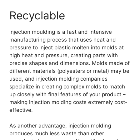
Recyclable
Injection moulding is a fast and intensive
manufacturing process that uses heat and
pressure to inject plastic molten into molds at
high heat and pressure
,
creating parts with
precise shapes and dimensions
.
Molds made of
different materials
(
polyesters or metal
)
may be
used
,
and injection molding companies
specialize in creating complex molds to match
up closely with final features of your product
–
making injection molding costs extremely cost-
effective
.
As another advantage
,
injection molding
produces much less waste than other