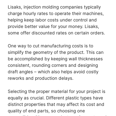
Lisaks,
injection molding companies typically
charge hourly rates to operate their machines
,
helping keep labor costs under control and
provide better value for your money
. Lisaks,
some offer discounted rates on certain orders
.
One way to cut manufacturing costs is to
simplify the geometry of the product
.
This can
be accomplished by keeping wall thicknesses
consistent
,
rounding corners and designing
draft angles
–
which also helps avoid costly
reworks and production delays
.
Selecting the proper material for your project is
equally as crucial
.
Different plastic types have
distinct properties that may affect its cost and
quality of end parts
,
so choosing one