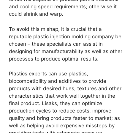
and cooling speed requirements
;
otherwise it
could shrink and warp
.
To avoid this mishap
,
it is crucial that a
reputable plastic injection molding company be
chosen
–
these specialists can assist in
designing for manufacturability as well as other
processes to produce optimal results
.
Plastics experts can use plastics
,
biocompatibility and additives to provide
products with desired hues
,
textures and other
characteristics that work well together in the
final product
. Lisaks,
they can optimize
production cycles to reduce costs
,
improve
quality and bring products faster to market
;
as
well as helping avoid expensive missteps by