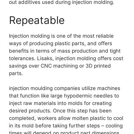
out additives used during injection molding
.
Repeatable
Injection molding is one of the most reliable
ways of producing plastic parts
,
and offers
benefits in terms of mass production and tight
tolerances
. Lisaks,
injection molding offers cost
savings over CNC machining or 3D printed
parts
.
injection moulding companies utilize machines
that function like large hypodermic needles to
inject raw materials into molds for creating
desired products
.
Once this step has been
completed
,
workers allow molten plastic to cool
in its mold before taking further steps
–
cooling
times will depend on product part dimensions