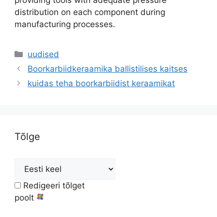
providing tools with adequate pressure
distribution on each component during
manufacturing processes
.
Kategooriad
uudised
Boorkarbiidkeraamika ballistilises kaitses
kuidas teha boorkarbiidist keraamikat
Tõlge
Redigeeri tõlget
poolt