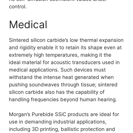
control
.
Medical
Sintered silicon carbide’s low thermal expansion
and rigidity enable it to retain its shape even at
extremely high temperatures
,
making it the
ideal material for acoustic transducers used in
medical applications
.
Such devices must
withstand the intense heat generated when
pushing soundwaves through tissue
;
sintered
silicon carbide also has the capability of
handling frequencies beyond human hearing
.
Morgan’s Purebide SSiC products are ideal for
use in demanding industrial applications
,
including 3D printing
,
ballistic protection and