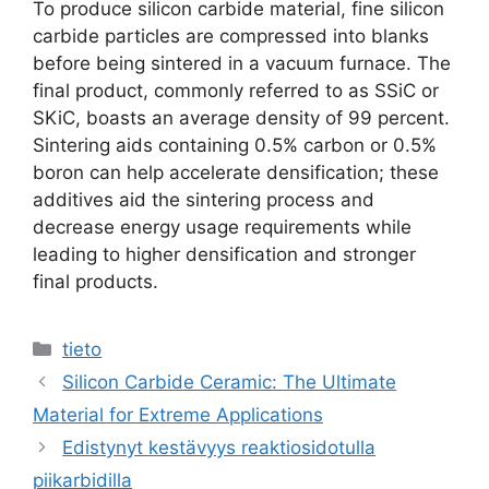
To produce silicon carbide material
,
fine silicon
carbide particles are compressed into blanks
before being sintered in a vacuum furnace
.
The
final product
,
commonly referred to as SSiC or
SKiC
,
boasts an average density of
99
percent
.
Sintering aids containing
0.5%
carbon or
0.5%
boron can help accelerate densification
;
these
additives aid the sintering process and
decrease energy usage requirements while
leading to higher densification and stronger
final products
.
Luokat
tieto
Silicon Carbide Ceramic
:
The Ultimate
Material for Extreme Applications
Edistynyt kestävyys reaktiosidotulla
piikarbidilla