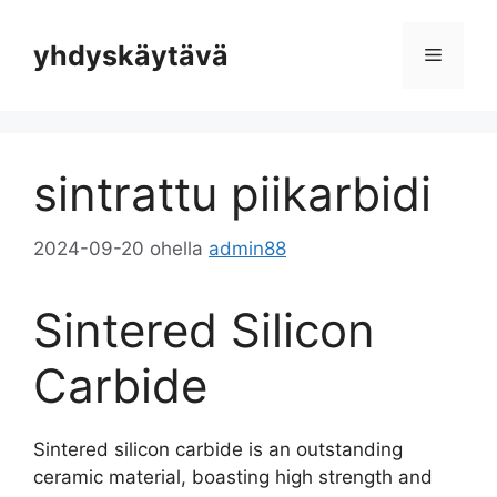
Siirrä
sisältöön
yhdyskäytävä
Valikko
sintrattu piikarbidi
2024-09-20
ohella
admin88
Sintered Silicon
Carbide
Sintered silicon carbide is an outstanding
ceramic material
,
boasting high strength and