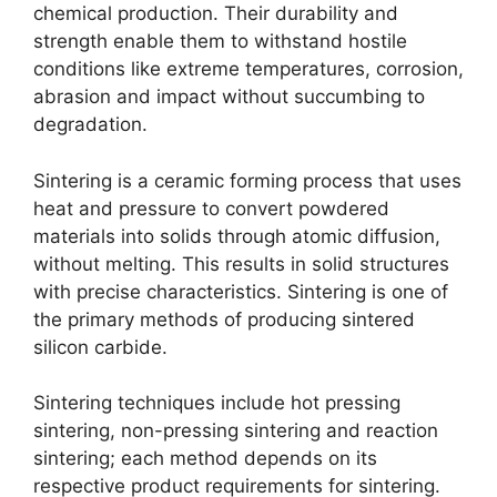
chemical production
.
Their durability and
strength enable them to withstand hostile
conditions like extreme temperatures
,
corrosion
,
abrasion and impact without succumbing to
degradation
.
Sintering is a ceramic forming process that uses
heat and pressure to convert powdered
materials into solids through atomic diffusion
,
without melting
.
This results in solid structures
with precise characteristics
.
Sintering is one of
the primary methods of producing sintered
silicon carbide
.
Sintering techniques include hot pressing
sintering
,
non-pressing sintering and reaction
sintering
;
each method depends on its
respective product requirements for sintering
.