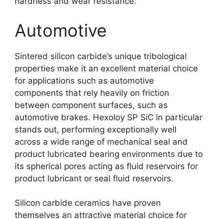
hardness and wear resistance
.
Automotive
Sintered silicon carbide’s unique tribological
properties make it an excellent material choice
for applications such as automotive
components that rely heavily on friction
between component surfaces
,
such as
automotive brakes
.
Hexoloy SP SiC in particular
stands out
,
performing exceptionally well
across a wide range of mechanical seal and
product lubricated bearing environments due to
its spherical pores acting as fluid reservoirs for
product lubricant or seal fluid reservoirs
.
Silicon carbide ceramics have proven
themselves an attractive material choice for