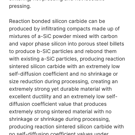
pressing
.
Reaction bonded silicon carbide can be
produced by infiltrating compacts made up of
mixtures of a-SiC powder mixed with carbon
and vapor phase silicon into porous steel billets
to produce b-SiC particles and rebond them
with existing a-SiC particles
,
producing reaction
sintered silicon carbide with an extremely low
self-diffusion coefficient and no shrinkage or
size reduction during processing
,
creating an
extremely strong yet durable material with
excellent ductility and an extremely low self-
diffusion coefficient value that produces
extremely strong sintered material with no
shrinkage or shrinkage during processing
,
producing reaction sintered silicon carbide with
no self-diffusion coefficient values under