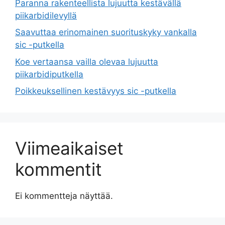
Paranna rakenteellista lujuutta kestävällä
piikarbidilevyllä
Saavuttaa erinomainen suorituskyky vankalla
sic -putkella
Koe vertaansa vailla olevaa lujuutta
piikarbidiputkella
Poikkeuksellinen kestävyys sic -putkella
Viimeaikaiset
kommentit
Ei kommentteja näyttää.