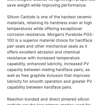
save weight while improving performance
.
Silicon Carbide is one of the hardest ceramic
materials
,
retaining its hardness even at high
temperatures while offering exceptional
corrosion resistance
.
Morgan’s Purebide PGS-
100 is a superior material choice for hardface
pair seals and other mechanical seals as it
offers excellent abrasion and chemical
resistance with increased temperature
capability
,
enhanced lubricity
,
increased PV
capacity between mating hardface pairs
,
as
well as free graphite inclusion that improves
lubricity for smooth operation and greater PV
capability between hardface pairs
.
Reaction bonded and direct sintered silicon
carbide are the two primary grades used for