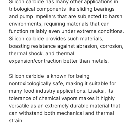
Silicon carbide has many other applications in
tribological components like sliding bearings
and pump impellers that are subjected to harsh
environments
,
requiring materials that can
function reliably even under extreme conditions
.
Silicon carbide provides such materials
,
boasting resistance against abrasion
,
corrosion
,
thermal shock
,
and thermal
expansion/contraction better than metals
.
Silicon carbide is known for being
nontoxicologically safe
,
making it suitable for
many food industry applications
. Lisäksi,
its
tolerance of chemical vapors makes it highly
versatile as an extremely durable material that
can withstand both mechanical and thermal
strain
.