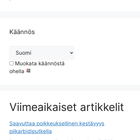
Käännös
Muokata käännöstä
ohella
Viimeaikaiset artikkelit
Saavuttaa poikkeuksellinen kestävyys
piikarbidiputkella