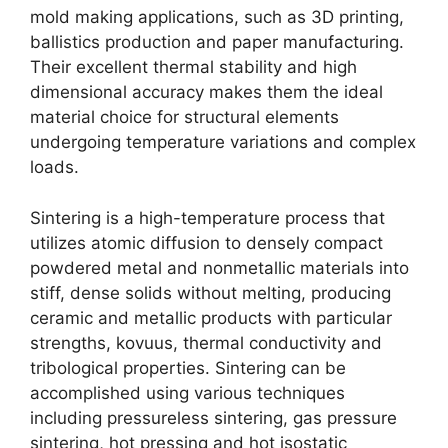
mold making applications
,
such as 3D printing
,
ballistics production and paper manufacturing
.
Their excellent thermal stability and high
dimensional accuracy makes them the ideal
material choice for structural elements
undergoing temperature variations and complex
loads
.
Sintering is a high-temperature process that
utilizes atomic diffusion to densely compact
powdered metal and nonmetallic materials into
stiff
,
dense solids without melting
,
producing
ceramic and metallic products with particular
strengths
, kovuus,
thermal conductivity and
tribological properties
.
Sintering can be
accomplished using various techniques
including pressureless sintering
,
gas pressure
sintering
,
hot pressing and hot isostatic