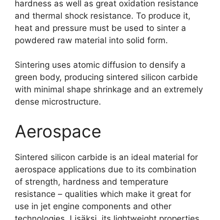
hardness as well as great oxidation resistance
and thermal shock resistance
.
To produce it
,
heat and pressure must be used to sinter a
powdered raw material into solid form
.
Sintering uses atomic diffusion to densify a
green body
,
producing sintered silicon carbide
with minimal shape shrinkage and an extremely
dense microstructure
.
Aerospace
Sintered silicon carbide is an ideal material for
aerospace applications due to its combination
of strength
,
hardness and temperature
resistance
–
qualities which make it great for
use in jet engine components and other
technologies
. Lisäksi,
its lightweight properties