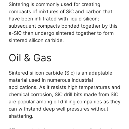
Sintering is commonly used for creating
compacts of mixtures of SiC and carbon that
have been infiltrated with liquid silicon
;
subsequent compacts bonded together by this
a-SiC then undergo sintered together to form
sintered silicon carbide
.
Oil
&
Gas
Sintered silicon carbide
(Sic)
is an adaptable
material used in numerous industrial
applications
.
As it resists high temperatures and
chemical corrosion
,
SiC drill bits made from SiC
are popular among oil drilling companies as they
can withstand deep well pressures without
shattering
.