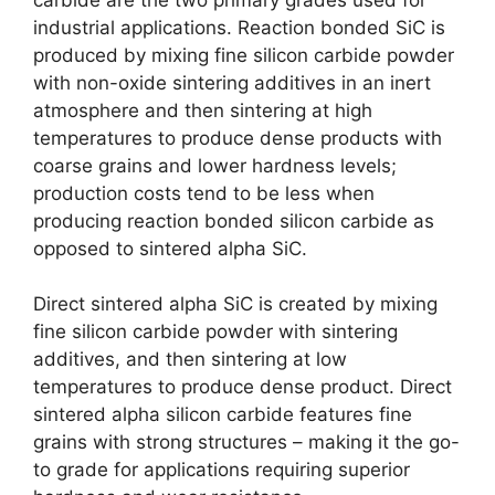
industrial applications
.
Reaction bonded SiC is
produced by mixing fine silicon carbide powder
with non-oxide sintering additives in an inert
atmosphere and then sintering at high
temperatures to produce dense products with
coarse grains and lower hardness levels
;
production costs tend to be less when
producing reaction bonded silicon carbide as
opposed to sintered alpha SiC
.
Direct sintered alpha SiC is created by mixing
fine silicon carbide powder with sintering
additives
,
and then sintering at low
temperatures to produce dense product
.
Direct
sintered alpha silicon carbide features fine
grains with strong structures
–
making it the go-
to grade for applications requiring superior