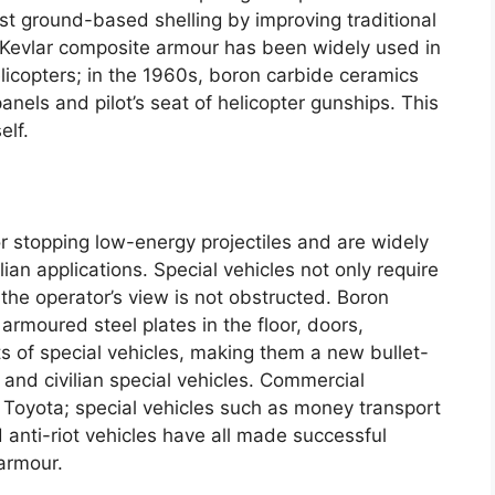
st ground-based shelling by improving traditional
Kevlar composite armour has been widely used in
licopters
;
in the 1960s
,
boron carbide ceramics
panels and pilot’s seat of helicopter gunships
.
This
elf
.
or stopping low-energy projectiles and are widely
lian applications
.
Special vehicles not only require
 the operator’s view is not obstructed
.
Boron
 armoured steel plates in the floor
,
doors
,
s of special vehicles
,
making them a new bullet-
 and civilian special vehicles
.
Commercial
 Toyota
;
special vehicles such as money transport
 anti-riot vehicles have all made successful
 armour
.