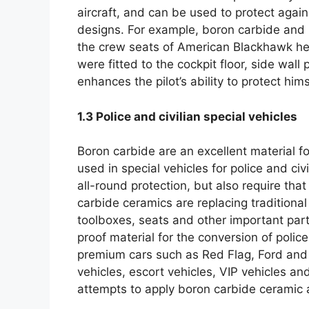
aircraft
,
and can be used to protect again
designs
.
For example
,
boron carbide and 
the crew seats of American Blackhawk he
were fitted to the cockpit floor
,
side wall 
enhances the pilot’s ability to protect hims
1.3
Police and civilian special vehicles
Boron carbide are an excellent material f
used in special vehicles for police and civi
all-round protection
,
but also require that
carbide ceramics are replacing traditional
toolboxes
,
seats and other important part
proof material for the conversion of police
premium cars such as Red Flag
,
Ford and
vehicles
,
escort vehicles
,
VIP vehicles and
attempts to apply boron carbide ceramic