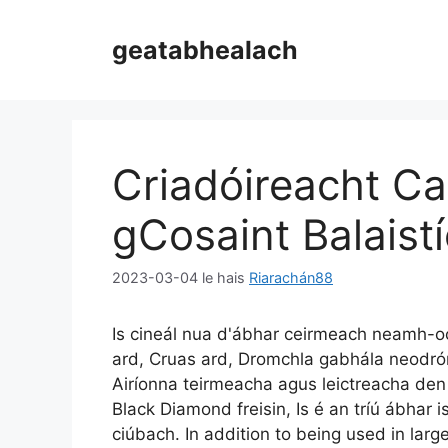
Scipeáil
chuig
geatabhealach
ábhar
Criadóireacht Ca
gCosaint Balaist
2023-03-04
le hais
Riarachán88
Is cineál nua d'ábhar ceirmeach neamh-oc
ard, Cruas ard, Dromchla gabhála neodrón
Airíonna teirmeacha agus leictreacha den s
Black Diamond freisin, Is é an tríú ábhar 
ciúbach.
In addition to being used in larg