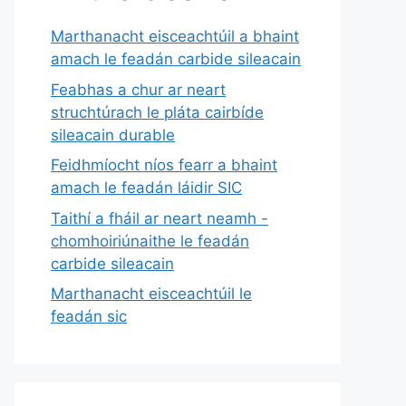
Marthanacht eisceachtúil a bhaint
amach le feadán carbide sileacain
Feabhas a chur ar neart
struchtúrach le pláta cairbíde
sileacain durable
Feidhmíocht níos fearr a bhaint
amach le feadán láidir SIC
Taithí a fháil ar neart neamh -
chomhoiriúnaithe le feadán
carbide sileacain
Marthanacht eisceachtúil le
feadán sic