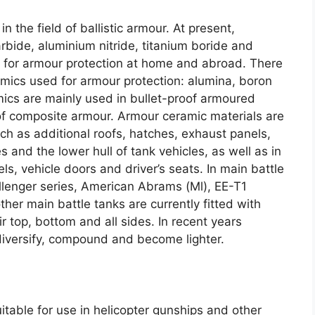
in the field of ballistic armour
.
At present
,
arbide
,
aluminium nitride
,
titanium boride and
ed for armour protection at home and abroad
.
There
amics used for armour protection
:
alumina
,
boron
ics are mainly used in bullet-proof armoured
 of composite armour
.
Armour ceramic materials are
h as additional roofs
,
hatches
,
exhaust panels
,
s and the lower hull of tank vehicles
,
as well as in
els
,
vehicle doors and driver’s seats
.
In main battle
llenger series
,
American Abrams
(
Ml
),
EE-T1
her main battle tanks are currently fitted with
r top
,
bottom and all sides
.
In recent years
iversify
,
compound and become lighter
.
itable for use in helicopter gunships and other