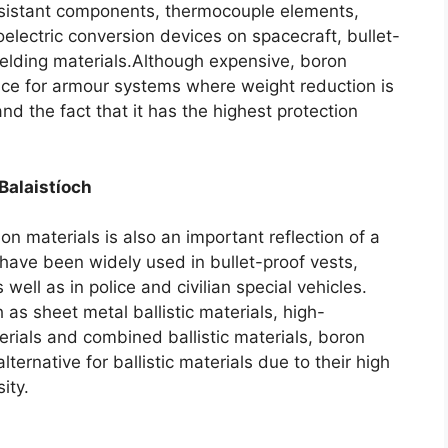
esistant components
,
thermocouple elements
,
electric conversion devices on spacecraft
,
bullet-
ielding materials.Although expensive
,
boron
hoice for armour systems where weight reduction is
nd the fact that it has the highest protection
Balaistíoch
ion materials is also an important reflection of a
have been widely used in bullet-proof vests
,
s well as in police and civilian special vehicles
.
 as sheet metal ballistic materials
,
high-
erials and combined ballistic materials
,
boron
ernative for ballistic materials due to their high
ity
.