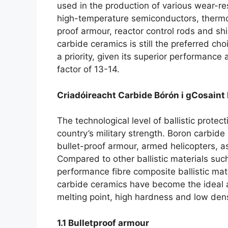
used in the production of various wear-r
high-temperature semiconductors
,
thermo
proof armour
,
reactor control rods and sh
carbide ceramics is still the preferred c
a priority
,
given its superior performance a
factor of
13-14.
Criadóireacht Carbide Bórón i gCosaint 
The technological level of ballistic protect
country’s military strength
.
Boron carbide 
bullet-proof armour
,
armed helicopters
,
a
Compared to other ballistic materials such
performance fibre composite ballistic mat
carbide ceramics have become the ideal alt
melting point
,
high hardness and low dens
1.1
Bulletproof armour