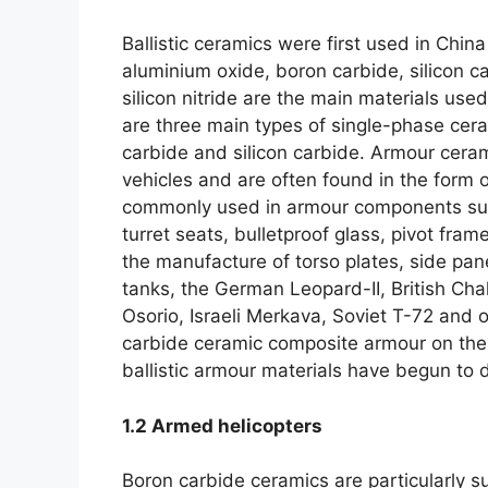
Ballistic ceramics were first used in China 
aluminium oxide
,
boron carbide
,
silicon c
silicon nitride are the main materials us
are three main types of single-phase cer
carbide and silicon carbide
.
Armour ceram
vehicles and are often found in the form
commonly used in armour components suc
turret seats
,
bulletproof glass
,
pivot frame
the manufacture of torso plates
,
side pan
tanks
,
the German Leopard-II
,
British Cha
Osorio
,
Israeli Merkava
,
Soviet T-72 and ot
carbide ceramic composite armour on thei
ballistic armour materials have begun to d
1.2
Armed helicopters
Boron carbide ceramics are particularly su