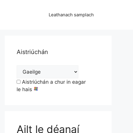
Leathanach samplach
Aistriúchán
Aistriúchán a chur in eagar
le hais
Ailt le déanaí