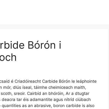
rbide Bórón i
íoch
saíd é Criadóireacht Carbide Bórón le leáphointe
 mór, dlús íseal, táimhe cheimiceach maith,
coth, sreoir. Cairbíd an bhóróin, Ar a dtugtar
is deacra tar éis adamantite agus nítríd ciúbach
e quantities as an abrasive
,
boron carbide is also