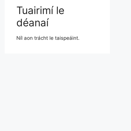
Tuairimí le
déanaí
Níl aon trácht le taispeáint.