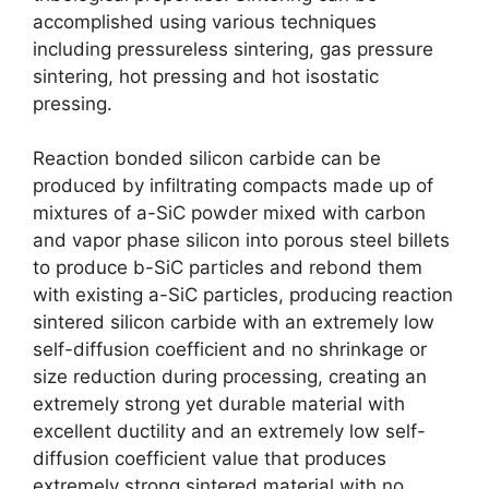
accomplished using various techniques
including pressureless sintering
,
gas pressure
sintering
,
hot pressing and hot isostatic
pressing
.
Reaction bonded silicon carbide can be
produced by infiltrating compacts made up of
mixtures of a-SiC powder mixed with carbon
and vapor phase silicon into porous steel billets
to produce b-SiC particles and rebond them
with existing a-SiC particles
,
producing reaction
sintered silicon carbide with an extremely low
self-diffusion coefficient and no shrinkage or
size reduction during processing
,
creating an
extremely strong yet durable material with
excellent ductility and an extremely low self-
diffusion coefficient value that produces
extremely strong sintered material with no