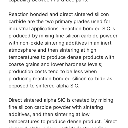
Reaction bonded and direct sintered silicon
carbide are the two primary grades used for
industrial applications
.
Reaction bonded SiC is
produced by mixing fine silicon carbide powder
with non-oxide sintering additives in an inert
atmosphere and then sintering at high
temperatures to produce dense products with
coarse grains and lower hardness levels
;
production costs tend to be less when
producing reaction bonded silicon carbide as
opposed to sintered alpha SiC
.
Direct sintered alpha SiC is created by mixing
fine silicon carbide powder with sintering
additives
,
and then sintering at low
temperatures to produce dense product
.
Direct