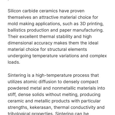
Silicon carbide ceramics have proven
themselves an attractive material choice for
mold making applications
,
such as 3D printing
,
ballistics production and paper manufacturing
.
Their excellent thermal stability and high
dimensional accuracy makes them the ideal
material choice for structural elements
undergoing temperature variations and complex
loads
.
Sintering is a high-temperature process that
utilizes atomic diffusion to densely compact
powdered metal and nonmetallic materials into
stiff
,
dense solids without melting
,
producing
ceramic and metallic products with particular
strengths
, kekerasan,
thermal conductivity and
tribological properties
.
Sintering can be