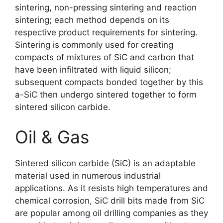
sintering
,
non-pressing sintering and reaction
sintering
;
each method depends on its
respective product requirements for sintering
.
Sintering is commonly used for creating
compacts of mixtures of SiC and carbon that
have been infiltrated with liquid silicon
;
subsequent compacts bonded together by this
a-SiC then undergo sintered together to form
sintered silicon carbide
.
Oil
&
Gas
Sintered silicon carbide
(SiC)
is an adaptable
material used in numerous industrial
applications
.
As it resists high temperatures and
chemical corrosion
,
SiC drill bits made from SiC
are popular among oil drilling companies as they