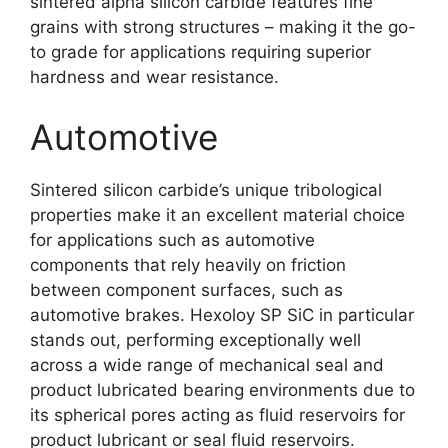
sintered alpha silicon carbide features fine
grains with strong structures
–
making it the go-
to grade for applications requiring superior
hardness and wear resistance
.
Automotive
Sintered silicon carbide’s unique tribological
properties make it an excellent material choice
for applications such as automotive
components that rely heavily on friction
between component surfaces
,
such as
automotive brakes
.
Hexoloy SP SiC in particular
stands out
,
performing exceptionally well
across a wide range of mechanical seal and
product lubricated bearing environments due to
its spherical pores acting as fluid reservoirs for
product lubricant or seal fluid reservoirs
.