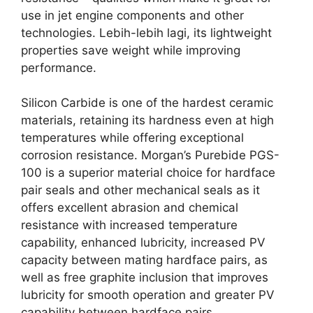
use in jet engine components and other
technologies
. Lebih-lebih lagi,
its lightweight
properties save weight while improving
performance
.
Silicon Carbide is one of the hardest ceramic
materials
,
retaining its hardness even at high
temperatures while offering exceptional
corrosion resistance
.
Morgan’s Purebide PGS-
100 is a superior material choice for hardface
pair seals and other mechanical seals as it
offers excellent abrasion and chemical
resistance with increased temperature
capability
,
enhanced lubricity
,
increased PV
capacity between mating hardface pairs
,
as
well as free graphite inclusion that improves
lubricity for smooth operation and greater PV
capability between hardface pairs
.