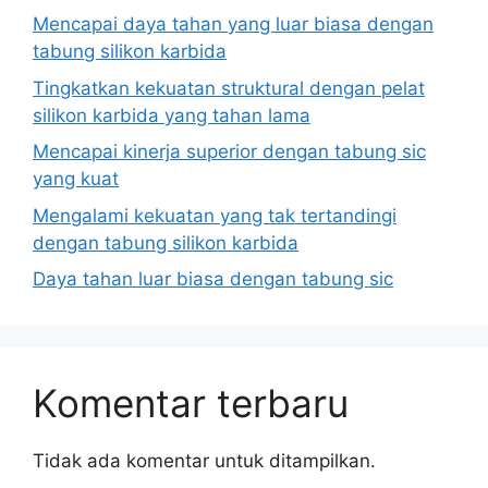
Mencapai daya tahan yang luar biasa dengan
tabung silikon karbida
Tingkatkan kekuatan struktural dengan pelat
silikon karbida yang tahan lama
Mencapai kinerja superior dengan tabung sic
yang kuat
Mengalami kekuatan yang tak tertandingi
dengan tabung silikon karbida
Daya tahan luar biasa dengan tabung sic
Komentar terbaru
Tidak ada komentar untuk ditampilkan.