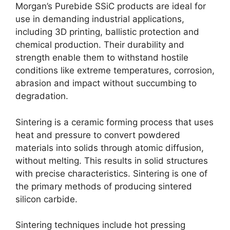
Morgan’s Purebide SSiC products are ideal for
use in demanding industrial applications
,
including 3D printing
,
ballistic protection and
chemical production
.
Their durability and
strength enable them to withstand hostile
conditions like extreme temperatures
,
corrosion
,
abrasion and impact without succumbing to
degradation
.
Sintering is a ceramic forming process that uses
heat and pressure to convert powdered
materials into solids through atomic diffusion
,
without melting
.
This results in solid structures
with precise characteristics
.
Sintering is one of
the primary methods of producing sintered
silicon carbide
.
Sintering techniques include hot pressing