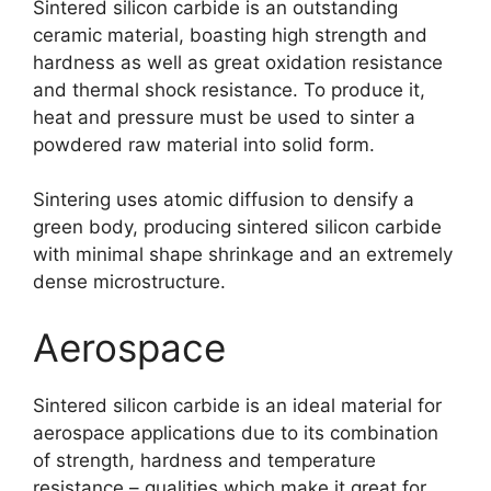
Sintered silicon carbide is an outstanding
ceramic material
,
boasting high strength and
hardness as well as great oxidation resistance
and thermal shock resistance
.
To produce it
,
heat and pressure must be used to sinter a
powdered raw material into solid form
.
Sintering uses atomic diffusion to densify a
green body
,
producing sintered silicon carbide
with minimal shape shrinkage and an extremely
dense microstructure
.
Aerospace
Sintered silicon carbide is an ideal material for
aerospace applications due to its combination
of strength
,
hardness and temperature
resistance
–
qualities which make it great for