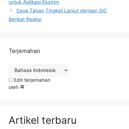
untuk Aplikasi Ekstrim
Daya Tahan Tingkat Lanjut dengan SiC
Berikat Reaksi
Terjemahan
Edit terjemahan
oleh
Artikel terbaru