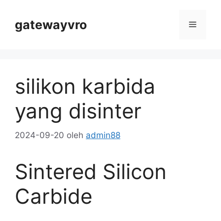
Lewati
Konten
gatewayvro
Menu
silikon karbida
yang disinter
2024-09-20
oleh
admin88
Sintered Silicon
Carbide