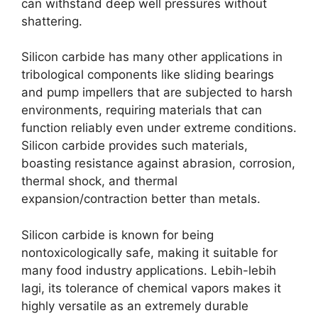
can withstand deep well pressures without
shattering
.
Silicon carbide has many other applications in
tribological components like sliding bearings
and pump impellers that are subjected to harsh
environments
,
requiring materials that can
function reliably even under extreme conditions
.
Silicon carbide provides such materials
,
boasting resistance against abrasion
,
corrosion
,
thermal shock
,
and thermal
expansion/contraction better than metals
.
Silicon carbide is known for being
nontoxicologically safe
,
making it suitable for
many food industry applications
. Lebih-lebih
lagi,
its tolerance of chemical vapors makes it
highly versatile as an extremely durable