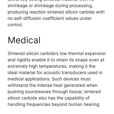
shrinkage or shrinkage during processing
,
producing reaction sintered silicon carbide with
no self-diffusion coefficient values under
control
.
Medical
Sintered silicon carbide’s low thermal expansion
and rigidity enable it to retain its shape even at
extremely high temperatures
,
making it the
ideal material for acoustic transducers used in
medical applications
.
Such devices must
withstand the intense heat generated when
pushing soundwaves through tissue
;
sintered
silicon carbide also has the capability of
handling frequencies beyond human hearing
.