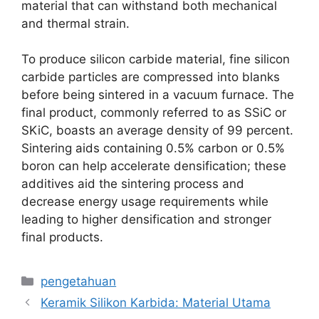
material that can withstand both mechanical
and thermal strain
.
To produce silicon carbide material
,
fine silicon
carbide particles are compressed into blanks
before being sintered in a vacuum furnace
.
The
final product
,
commonly referred to as SSiC or
SKiC
,
boasts an average density of
99
percent
.
Sintering aids containing
0.5%
carbon or
0.5%
boron can help accelerate densification
;
these
additives aid the sintering process and
decrease energy usage requirements while
leading to higher densification and stronger
final products
.
Kategori
pengetahuan
Keramik Silikon Karbida: Material Utama