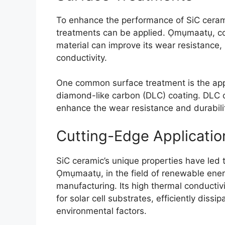
To enhance the performance of SiC cerami
treatments can be applied
. Ọmụmaatụ,
c
material can improve its wear resistance
,
conductivity
.
One common surface treatment is the appl
diamond-like carbon
(
DLC
)
coating
.
DLC c
enhance the wear resistance and durabil
Cutting-Edge Applicatio
SiC ceramic’s unique properties have led 
Ọmụmaatụ,
in the field of renewable ene
manufacturing
.
Its high thermal conductiv
for solar cell substrates
,
efficiently dissi
environmental factors
.