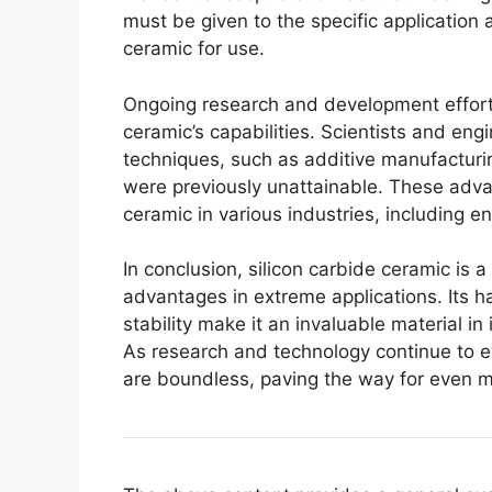
must be given to the specific application
ceramic for use
.
Ongoing research and development effort
ceramic’s capabilities
.
Scientists and eng
techniques
,
such as additive manufacturi
were previously unattainable
.
These advan
ceramic in various industries
,
including e
In conclusion
,
silicon carbide ceramic is a
advantages in extreme applications
.
Its 
stability make it an invaluable material i
As research and technology continue to e
are boundless
,
paving the way for even m