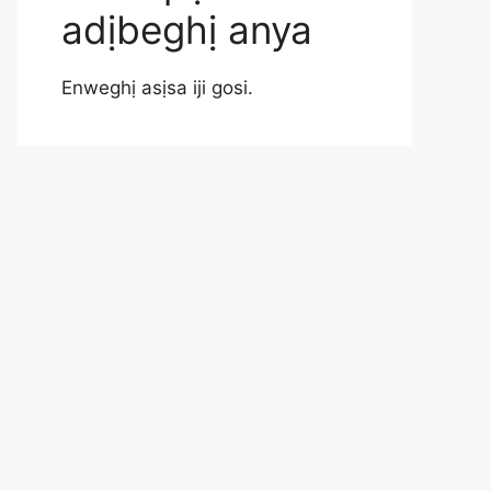
adịbeghị anya
Enweghị asịsa iji gosi.