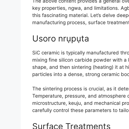
The above content provides a general ove
key properties
, ngwa,
and limitations
. Ag
this fascinating material
.
Let’s delve deep
manufacturing process
,
surface treatmen
Usoro nrụpụta
SiC ceramic is typically manufactured th
mixing fine silicon carbide powder with a 
shape
,
and then sintering
(
heating
)
it at 
particles into a dense
,
strong ceramic bo
The sintering process is crucial
,
as it det
Temperature
,
pressure
,
and atmosphere du
microstructure
, keuju,
and mechanical prop
carefully control these parameters to tailo
Surface Treatments