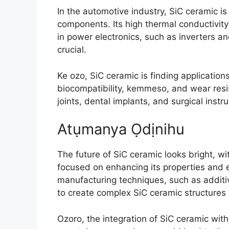
In the automotive industry
,
SiC ceramic is 
components
.
Its high thermal conductivity
in power electronics
,
such as inverters a
crucial
.
Ke ozo,
SiC ceramic is finding applicatio
biocompatibility
, kemmeso,
and wear resis
joints
,
dental implants
,
and surgical instr
Atụmanya Ọdịnihu
The future of SiC ceramic looks bright
,
wi
focused on enhancing its properties and e
manufacturing techniques
,
such as addit
to create complex SiC ceramic structures 
Ozoro,
the integration of SiC ceramic wit