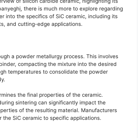
rview of silicon carbide ceramic
,
highlighting its
banyeghị,
there is much more to explore regarding
er into the specifics of SiC ceramic
,
including its
ts
,
and cutting-edge applications
.
rough a powder metallurgy process
.
This involves
binder
,
compacting the mixture into the desired
high temperatures to consolidate the powder
dy
.
ermines the final properties of the ceramic
.
ring sintering can significantly impact the
erties of the resulting material
.
Manufacturers
r the SiC ceramic to specific applications
.