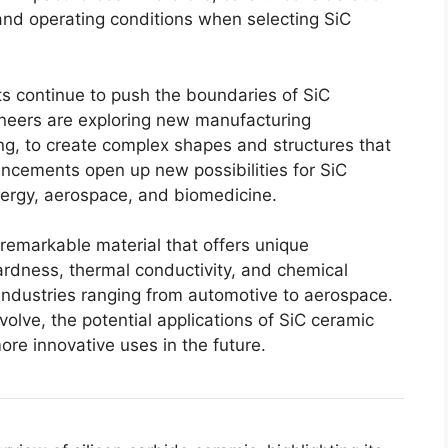
 and operating conditions when selecting SiC
s continue to push the boundaries of SiC
ineers are exploring new manufacturing
ng
,
to create complex shapes and structures that
cements open up new possibilities for SiC
nergy
,
aerospace
,
and biomedicine
.
 remarkable material that offers unique
hardness
,
thermal conductivity
,
and chemical
n industries ranging from automotive to aerospace
.
volve
,
the potential applications of SiC ceramic
ore innovative uses in the future
.