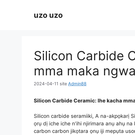
Ikwu
ọdịnaya
uzo uzo
Silicon Carbide 
mma maka ngwa 
2024-04-11
site
Admin88
Silicon Carbide Ceramic: Ihe kacha mm
Silicon carbide seramiiki, A na-akpọkarị 
ọrụ dị iche iche n'ihi njirimara anụ ahụ na
carbon carbon jikọtara ọnụ iji mepụta usor