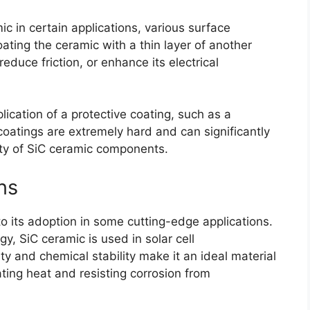
c in certain applications
,
various surface
oating the ceramic with a thin layer of another
reduce friction
,
or enhance its electrical
ication of a protective coating
,
such as a
oatings are extremely hard and can significantly
ity of SiC ceramic components
.
ns
to its adoption in some cutting-edge applications
.
rgy
,
SiC ceramic is used in solar cell
ity and chemical stability make it an ideal material
pating heat and resisting corrosion from