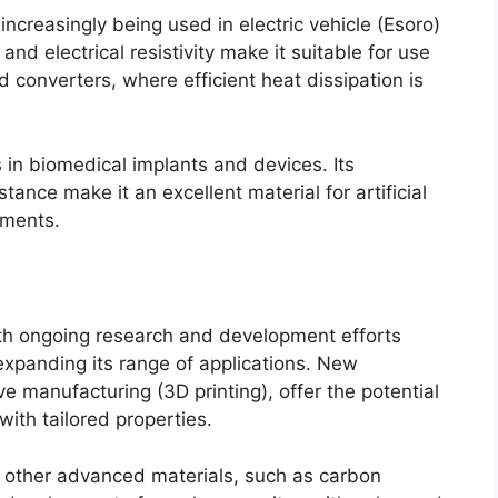
increasingly being used in electric vehicle
(Esoro)
 and electrical resistivity make it suitable for use
nd converters
,
where efficient heat dissipation is
ns in biomedical implants and devices
.
Its
tance make it an excellent material for artificial
uments
.
th ongoing research and development efforts
xpanding its range of applications
.
New
ive manufacturing
(3
D printing
),
offer the potential
with tailored properties
.
h other advanced materials
,
such as carbon