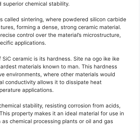
 superior chemical stability
.
 called sintering
,
where powdered silicon carbide
tures
,
forming a dense
,
strong ceramic material
.
ecise control over the material’s microstructure
,
pecific applications
.
f SiC ceramic is its hardness
. Site na ogo ike ike
e hardest materials known to man
.
This hardness
ive environments
,
where other materials would
al conductivity allows it to dissipate heat
perature applications
.
hemical stability
,
resisting corrosion from acids
,
This property makes it an ideal material for use in
 as chemical processing plants or oil and gas