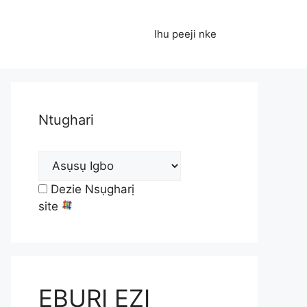
Ihu peeji nke
Ntughari
Dezie Nsụgharị
site
EBURI EZI