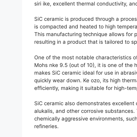
siri ike,
excellent thermal conductivity
,
and
SiC ceramic is produced through a process
is compacted and heated to high tempera
This manufacturing technique allows for pr
resulting in a product that is tailored to s
One of the most notable characteristics o
Mohs nke 9.5 (
out of
10),
it is one of th
makes SiC ceramic ideal for use in abras
quickly wear down
. Ke ozo,
its high therm
efficiently
,
making it suitable for high-tem
SiC ceramic also demonstrates excellent c
alukalis,
and other corrosive substances
.
chemically aggressive environments
,
such
refineries
.