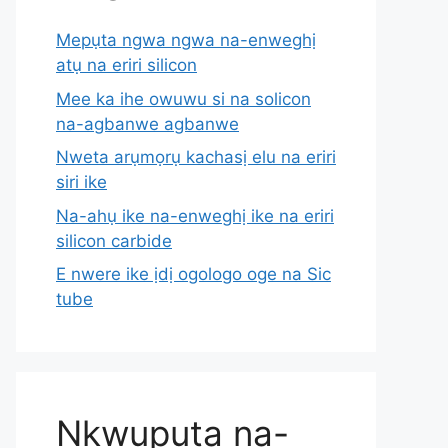
Mepụta ngwa ngwa na-enweghị
atụ na eriri silicon
Mee ka ihe owuwu si na solicon
na-agbanwe agbanwe
Nweta arụmọrụ kachasị elu na eriri
siri ike
Na-ahụ ike na-enweghị ike na eriri
silicon carbide
E nwere ike ịdị ogologo oge na Sic
tube
Nkwupụta na-