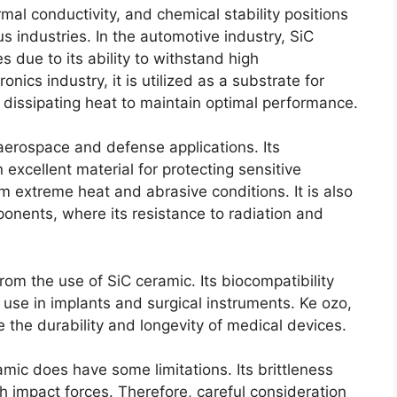
rmal conductivity
,
and chemical stability positions
us industries
.
In the automotive industry
,
SiC
 due to its ability to withstand high
tronics industry
,
it is utilized as a substrate for
y dissipating heat to maintain optimal performance
.
n aerospace and defense applications
.
Its
 excellent material for protecting sensitive
m extreme heat and abrasive conditions
.
It is also
mponents
,
where its resistance to radiation and
from the use of SiC ceramic
.
Its biocompatibility
r use in implants and surgical instruments
. Ke ozo,
 the durability and longevity of medical devices
.
amic does have some limitations
.
Its brittleness
gh impact forces
.
Therefore
,
careful consideration