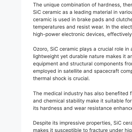
The unique combination of hardness
,
the
SiC ceramic as a leading material in vario
ceramic is used in brake pads and clutches
temperatures and resist wear
.
In the elec
high-power electronic devices
,
effectivel
Ozoro,
SiC ceramic plays a crucial role i
lightweight yet durable nature makes it an
equipment and structural components fro
employed in satellite and spacecraft co
thermal shock is crucial
.
The medical industry has also benefited 
and chemical stability make it suitable fo
its hardness and wear resistance enhance
Despite its impressive properties
,
SiC cer
makes it susceptible to fracture under hi