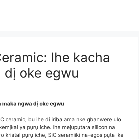
Ceramic: Ihe kacha
dị oke egwu
a maka ngwa dị oke egwu
SiC ceramic, bụ ihe dị ịrịba ama nke gbanwere ụlọ
 kemịkal ya pụrụ iche. Ihe mejupụtara silicon na
o kristal pụrụ iche, SiC seramiiki na-egosipụta ike