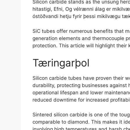
Silicon carbide stands as the unsung hero 
hitastigi, Efni, Og vélrænni álag er mikilvæg
óstöðvandi hetju fyrir þessi mikilvægu tæk
SiC tubes offer numerous benefits that m
generation elements and thermocouple pr
protection
.
This article will highlight their
Tæringarþol
Silicon carbide tubes have proven their wo
durability
,
protecting businesses against 
operational lifespan and lower maintenan
reduced downtime for increased profitabil
Sintered silicon carbide is one of the tou
comparable to diamond
.
This makes it id
involving high temperatures and harsh ch