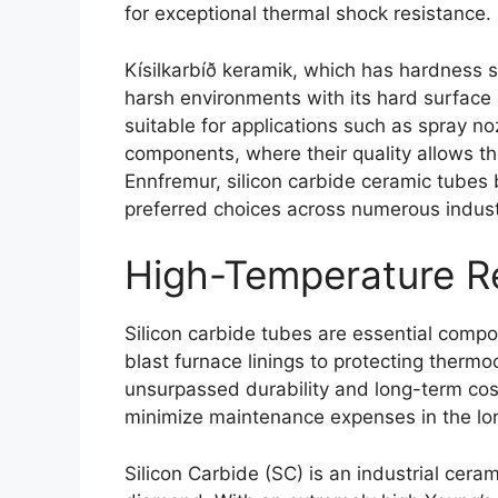
for exceptional thermal shock resistance
.
Kísilkarbíð keramik,
which has hardness s
harsh environments with its hard surface 
suitable for applications such as spray no
components
,
where their quality allows t
Ennfremur,
silicon carbide ceramic tubes 
preferred choices across numerous industr
High-Temperature R
Silicon carbide tubes are essential comp
blast furnace linings to protecting therm
unsurpassed durability and long-term cost
minimize maintenance expenses in the lo
Silicon Carbide
(
SC
)
is an industrial cera