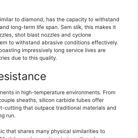
imilar to diamond
,
has the capacity to withstand
and long-term life span
. Sem slík,
this makes it
zzles
,
shot blast nozzles and cyclone
hem to withstand abrasive conditions effectively
.
boasting impressively long service lives are
ies due to this quality
.
esistance
onents in high-temperature environments
.
From
ocouple sheaths
,
silicon carbide tubes offer
-cutting that outpace traditional materials and
ng run
.
mic that shares many physical similarities to