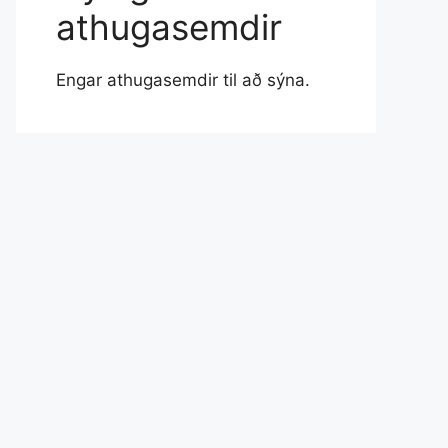
athugasemdir
Engar athugasemdir til að sýna.