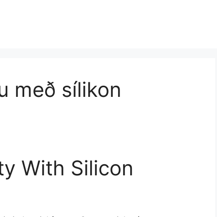
u með sílikon
ty With Silicon