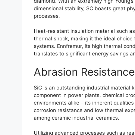
diamond
.
With an extremely high Young’s
dimensional stability
,
SC boasts great phy
processes
.
Heat-resistant insulation material such a
thermal shock
,
making it the ideal choice 
systems
. Ennfremur,
its high thermal cond
translates to significant energy savings a
Abrasion Resistance
SiC is an outstanding industrial material 
component in power plants
,
chemical proc
environments alike
–
its inherent qualitie
corrosion resistance and low thermal exp
among ceramic industrial ceramics
.
Utilizing advanced processes such as reac