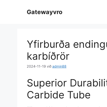
Slepptu
að
Gatewayvro
innihaldi
Yfirburða ending
karbíðrör
2024-11-19
við
admin88
Superior Durabili
Carbide Tube