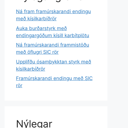
Ná fram framúrskarandi endingu
með kísilkarbíðrör
Auka burðarstyrk með
endingargóðum kísill karbítplötu
Ná framúrskarandi frammistöðu
með öflugri SIC rör
Upplifðu ósamþykktan styrk með
kísilkarbíðrör
Framúrskarandi endingu með SIC
rör
Nýlegar