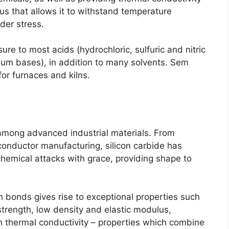
s that allows it to withstand temperature
nder stress
.
sure to most acids
(
hydrochloric
,
sulfuric and nitric
sium bases
),
in addition to many solvents
. Sem
for furnaces and kilns
.
among advanced industrial materials
.
From
conductor manufacturing
,
silicon carbide has
hemical attacks with grace
,
providing shape to
con bonds gives rise to exceptional properties such
strength
,
low density and elastic modulus
,
 thermal conductivity
–
properties which combine