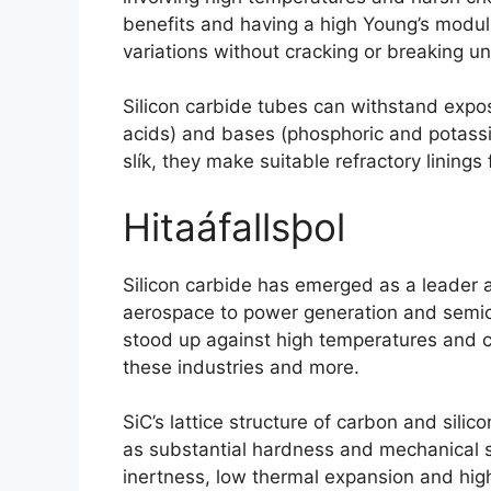
benefits and having a high Young’s modulu
variations without cracking or breaking u
Silicon carbide tubes can withstand expo
acids
)
and bases
(
phosphoric and potas
slík,
they make suitable refractory linings 
Hitaáfallsþol
Silicon carbide has emerged as a leader 
aerospace to power generation and semi
stood up against high temperatures and c
these industries and more
.
SiC’s lattice structure of carbon and sili
as substantial hardness and mechanical 
inertness
,
low thermal expansion and high