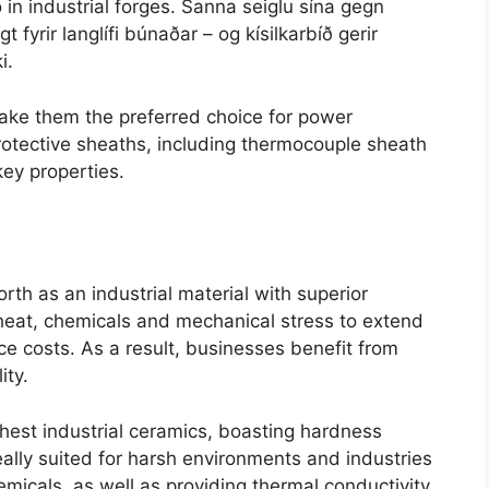
in industrial forges
. Sanna seiglu sína gegn
t fyrir langlífi búnaðar – og kísilkarbíð gerir
i.
ake them the preferred choice for power
otective sheaths
,
including thermocouple sheath
 key properties
.
rth as an industrial material with superior
heat
,
chemicals and mechanical stress to extend
ce costs
.
As a result
,
businesses benefit from
ity
.
ghest industrial ceramics
,
boasting hardness
eally suited for harsh environments and industries
emicals
,
as well as providing thermal conductivity