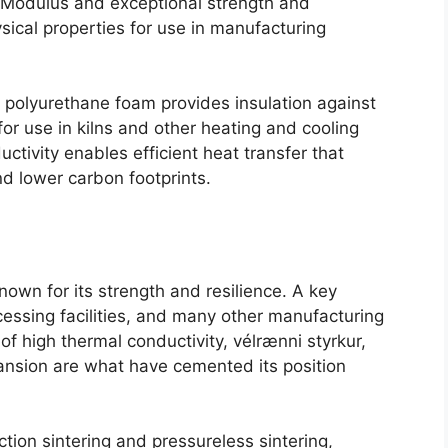
 Modulus and exceptional strength and
sical properties for use in manufacturing
s polyurethane foam provides insulation against
for use in kilns and other heating and cooling
uctivity enables efficient heat transfer that
nd lower carbon footprints
.
known for its strength and resilience
.
A key
essing facilities
,
and many other manufacturing
s of high thermal conductivity
, vélrænni styrkur,
ansion are what have cemented its position
tion sintering and pressureless sintering
,