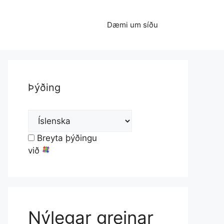
Dæmi um síðu
Þýðing
Breyta þýðingu
við
Nýlegar greinar