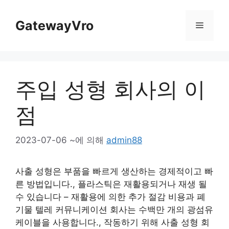
콘
텐
GatewayVro
메
츠
로
뉴
건
너
주입 성형 회사의 이
뜁
니
점
다
2023-07-06
~에 의해
admin88
사출 성형은 부품을 빠르게 생산하는 경제적이고 빠
른 방법입니다., 플라스틱은 재활용되거나 재생 될
수 있습니다 – 재활용에 의한 추가 절감 비용과 폐
기물 텔레 커뮤니케이션 회사는 수백만 개의 광섬유
케이블을 사용합니다., 작동하기 위해 사출 성형 회