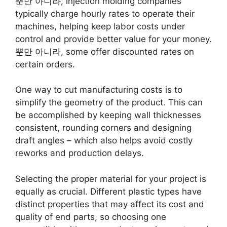
뿐만 아니라,
injection molding companies
typically charge hourly rates to operate their
machines
,
helping keep labor costs under
control and provide better value for your money
.
뿐만 아니라,
some offer discounted rates on
certain orders
.
One way to cut manufacturing costs is to
simplify the geometry of the product
.
This can
be accomplished by keeping wall thicknesses
consistent
,
rounding corners and designing
draft angles
–
which also helps avoid costly
reworks and production delays
.
Selecting the proper material for your project is
equally as crucial
.
Different plastic types have
distinct properties that may affect its cost and
quality of end parts
,
so choosing one