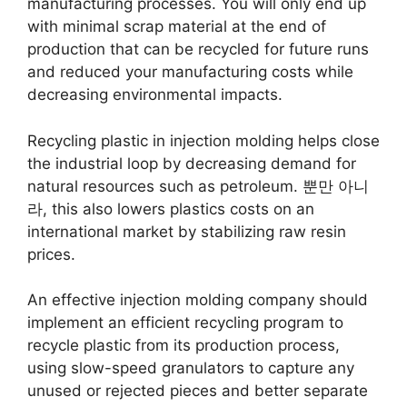
manufacturing processes
.
You will only end up
with minimal scrap material at the end of
production that can be recycled for future runs
and reduced your manufacturing costs while
decreasing environmental impacts
.
Recycling plastic in injection molding helps close
the industrial loop by decreasing demand for
natural resources such as petroleum
. 뿐만 아니
라,
this also lowers plastics costs on an
international market by stabilizing raw resin
prices
.
An effective injection molding company should
implement an efficient recycling program to
recycle plastic from its production process
,
using slow-speed granulators to capture any
unused or rejected pieces and better separate