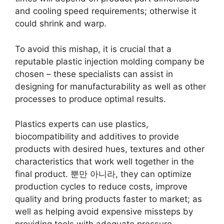
and cooling speed requirements
;
otherwise it
could shrink and warp
.
To avoid this mishap
,
it is crucial that a
reputable plastic injection molding company be
chosen
–
these specialists can assist in
designing for manufacturability as well as other
processes to produce optimal results
.
Plastics experts can use plastics
,
biocompatibility and additives to provide
products with desired hues
,
textures and other
characteristics that work well together in the
final product
. 뿐만 아니라,
they can optimize
production cycles to reduce costs
,
improve
quality and bring products faster to market
;
as
well as helping avoid expensive missteps by