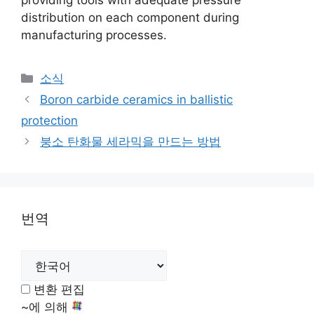
providing tools with adequate pressure
distribution on each component during
manufacturing processes
.
카
소식
테
Boron carbide ceramics in ballistic
고
protection
리
붕소 탄화물 세라믹을 만드는 방법
번역
변환 편집
~에 의해