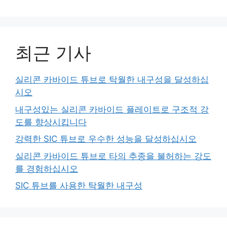
최근 기사
실리콘 카바이드 튜브로 탁월한 내구성을 달성하십
시오
내구성있는 실리콘 카바이드 플레이트로 구조적 강
도를 향상시킵니다
강력한 SIC 튜브로 우수한 성능을 달성하십시오
실리콘 카바이드 튜브로 타의 추종을 불허하는 강도
를 경험하십시오
SIC 튜브를 사용한 탁월한 내구성