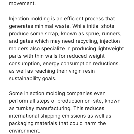
movement
.
Injection molding is an efficient process that
generates minimal waste
.
While initial shots
produce some scrap
,
known as sprue
,
runners
,
and gates which may need recycling
,
injection
molders also specialize in producing lightweight
parts with thin walls for reduced weight
consumption
,
energy consumption reductions
,
as well as reaching their virgin resin
sustainability goals
.
Some injection molding companies even
perform all steps of production on-site
,
known
as turnkey manufacturing
.
This reduces
international shipping emissions as well as
packaging materials that could harm the
environment
.