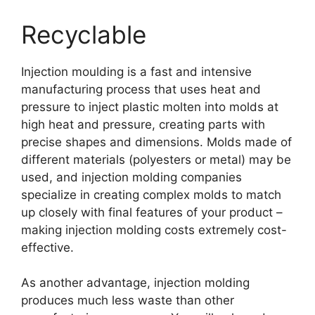
Recyclable
Injection moulding is a fast and intensive
manufacturing process that uses heat and
pressure to inject plastic molten into molds at
high heat and pressure
,
creating parts with
precise shapes and dimensions
.
Molds made of
different materials
(
polyesters or metal
)
may be
used
,
and injection molding companies
specialize in creating complex molds to match
up closely with final features of your product
–
making injection molding costs extremely cost-
effective
.
As another advantage
,
injection molding
produces much less waste than other