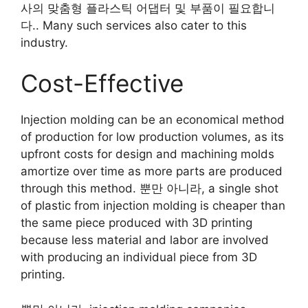
사의 맞춤형 플라스틱 어댑터 및 부품이 필요합니
다..
Many such services also cater to this
industry
.
Cost-Effective
Injection molding can be an economical method
of production for low production volumes
,
as its
upfront costs for design and machining molds
amortize over time as more parts are produced
through this method
. 뿐만 아니라,
a single shot
of plastic from injection molding is cheaper than
the same piece produced with 3D printing
because less material and labor are involved
with producing an individual piece from 3D
printing
.