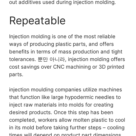
out additives used during injection molding
.
Repeatable
Injection molding is one of the most reliable
ways of producing plastic parts
,
and offers
benefits in terms of mass production and tight
tolerances
. 뿐만 아니라,
injection molding offers
cost savings over CNC machining or 3D printed
parts
.
injection moulding companies utilize machines
that function like large hypodermic needles to
inject raw materials into molds for creating
desired products
.
Once this step has been
completed
,
workers allow molten plastic to cool
in its mold before taking further steps
–
cooling
times will depend on product part dimensions