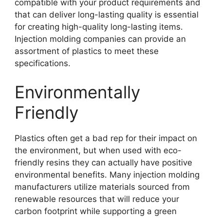
compatible with your product requirements and
that can deliver long-lasting quality is essential
for creating high-quality long-lasting items
.
Injection molding companies can provide an
assortment of plastics to meet these
specifications
.
Environmentally
Friendly
Plastics often get a bad rep for their impact on
the environment
,
but when used with eco-
friendly resins they can actually have positive
environmental benefits
.
Many injection molding
manufacturers utilize materials sourced from
renewable resources that will reduce your
carbon footprint while supporting a green