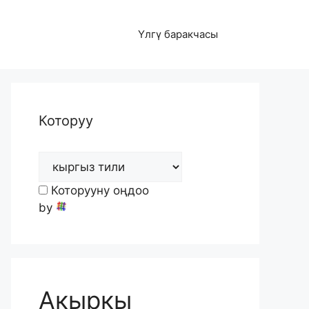
Үлгү баракчасы
Которуу
Которууну оңдоо
by
Акыркы