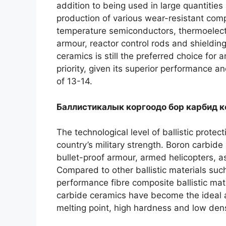
addition to being used in large quantities
production of various wear-resistant co
temperature semiconductors
,
thermoelect
armour
,
reactor control rods and shieldin
ceramics is still the preferred choice for
priority
,
given its superior performance and
of
13-14.
Баллистикалык коргоодо бор карбид 
The technological level of ballistic protect
country’s military strength
.
Boron carbide 
bullet-proof armour
,
armed helicopters
,
a
Compared to other ballistic materials such
performance fibre composite ballistic mat
carbide ceramics have become the ideal alt
melting point
,
high hardness and low dens