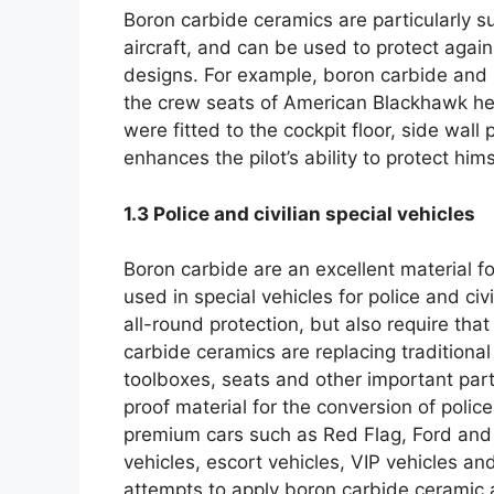
Boron carbide ceramics are particularly su
aircraft
,
and can be used to protect again
designs
.
For example
,
boron carbide and 
the crew seats of American Blackhawk he
were fitted to the cockpit floor
,
side wall 
enhances the pilot’s ability to protect hims
1.3
Police and civilian special vehicles
Boron carbide are an excellent material f
used in special vehicles for police and civi
all-round protection
,
but also require that
carbide ceramics are replacing traditional
toolboxes
,
seats and other important part
proof material for the conversion of police
premium cars such as Red Flag
,
Ford and
vehicles
,
escort vehicles
,
VIP vehicles and
attempts to apply boron carbide ceramic