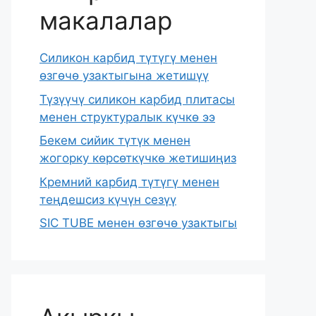
макалалар
Силикон карбид түтүгү менен
өзгөчө узактыгына жетишүү
Түзүүчү силикон карбид плитасы
менен структуралык күчкө ээ
Бекем сийик түтүк менен
жогорку көрсөткүчкө жетишиңиз
Кремний карбид түтүгү менен
теңдешсиз күчүн сезүү
SIC TUBE менен өзгөчө узактыгы