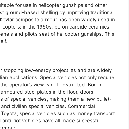
itable for use in helicopter gunships and other
st ground-based shelling by improving traditional
Kevlar composite armour has been widely used in
licopters
;
in the 1960s
,
boron carbide ceramics
panels and pilot’s seat of helicopter gunships
.
This
elf
.
or stopping low-energy projectiles and are widely
lian applications
.
Special vehicles not only require
 the operator’s view is not obstructed
.
Boron
 armoured steel plates in the floor
,
doors
,
s of special vehicles
,
making them a new bullet-
 and civilian special vehicles
.
Commercial
 Toyota
;
special vehicles such as money transport
 anti-riot vehicles have all made successful
 armour
.