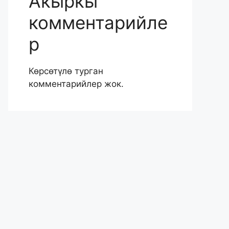
Акыркы
комментарийле
р
Көрсөтүлө турган
комментарийлер жок.