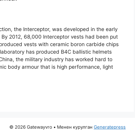
ction
,
the Interceptor
,
was developed in the early
.
By
2012, 68,000
Interceptor vests had been put
 produced vests with ceramic boron carbide chips
aboratory has produced B4C ballistic helmets
 China
,
the military industry has worked hard to
ic body armour that is high performance
,
light
© 2026 Gatewayvro
• Менен курулган
Generatepress