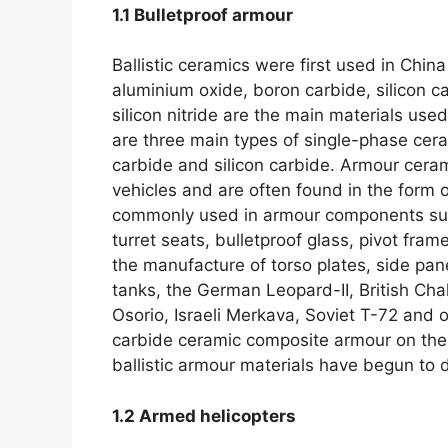
1.1
Bulletproof armour
Ballistic ceramics were first used in China 
aluminium oxide
,
boron carbide
,
silicon c
silicon nitride are the main materials us
are three main types of single-phase cer
carbide and silicon carbide
.
Armour ceram
vehicles and are often found in the form
commonly used in armour components suc
turret seats
,
bulletproof glass
,
pivot frame
the manufacture of torso plates
,
side pan
tanks
,
the German Leopard-II
,
British Cha
Osorio
,
Israeli Merkava
,
Soviet T-72 and ot
carbide ceramic composite armour on thei
ballistic armour materials have begun to d
1.2
Armed helicopters