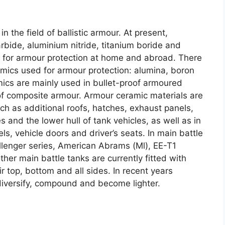
in the field of ballistic armour
.
At present
,
arbide
,
aluminium nitride
,
titanium boride and
ed for armour protection at home and abroad
.
There
amics used for armour protection
:
alumina
,
boron
ics are mainly used in bullet-proof armoured
 of composite armour
.
Armour ceramic materials are
h as additional roofs
,
hatches
,
exhaust panels
,
s and the lower hull of tank vehicles
,
as well as in
els
,
vehicle doors and driver’s seats
.
In main battle
llenger series
,
American Abrams
(
Ml
),
EE-T1
her main battle tanks are currently fitted with
r top
,
bottom and all sides
.
In recent years
iversify
,
compound and become lighter
.