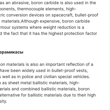
 as an abrasive
,
boron carbide is also used in the
mponents
,
thermocouple elements
,
high-
ric conversion devices on spacecraft
,
bullet-proof
g materials.Although expensive
,
boron carbide
 armour systems where weight reduction is a
 the fact that it has the highest protection factor
керамикасы
ion materials is also an important reflection of a
have been widely used in bullet-proof vests
,
s well as in police and civilian special vehicles
.
 as sheet metal ballistic materials
,
high-
erials and combined ballistic materials
,
boron
ernative for ballistic materials due to their high
ity
.