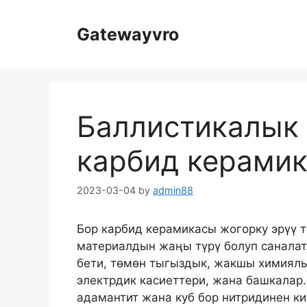
Мазмунга
өтүү
Gatewayvro
Баллистикалык 
карбид керами
2023-03-04
by
admin88
Бор карбид керамикасы жогорку эрүү
материалдын жаңы түрү болуп саналат.
бети, төмөн тыгыздык, жакшы химиялы
электрдик касиеттери, жана башкалар.
адамантит жана куб бор нитридинен ки