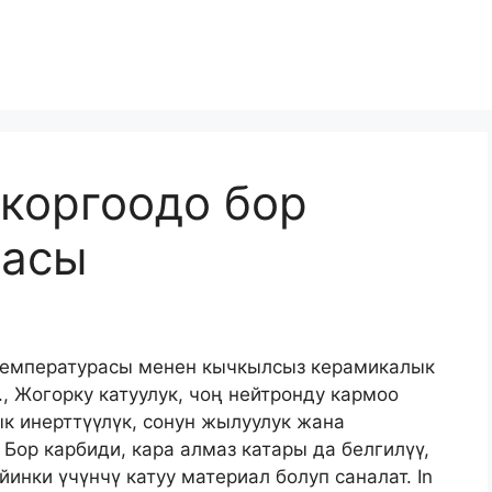
коргоодо бор
касы
 температурасы менен кычкылсыз керамикалык
, Жогорку катуулук, чоң нейтронду кармоо
к инерттүүлүк, сонун жылуулук жана
 Бор карбиди, кара алмаз катары да белгилүү,
йинки үчүнчү катуу материал болуп саналат.
In