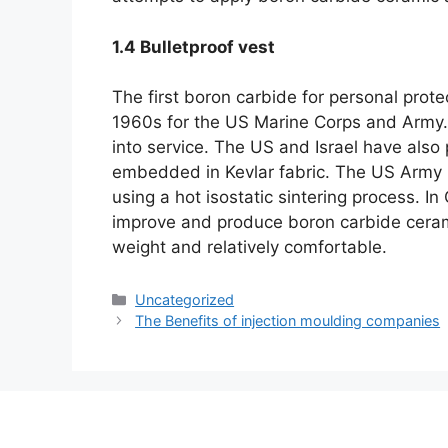
1.4
Bulletproof vest
The first boron carbide for personal prote
1960s for the US Marine Corps and Army
into service
.
The US and Israel have also
embedded in Kevlar fabric
.
The US Army l
using a hot isostatic sintering process
.
In
improve and produce boron carbide ceram
weight and relatively comfortable
.
Категориялар
Uncategorized
The Benefits of injection moulding companies