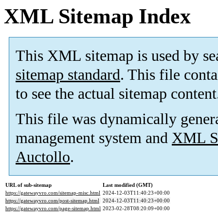
XML Sitemap Index
This XML sitemap is used by se
sitemap standard
. This file cont
to see the actual sitemap content
This file was dynamically gener
management system and
XML Si
Auctollo
.
URL of sub-sitemap
Last modified (GMT)
https://gatewayvro.com/sitemap-misc.html
2024-12-03T11:40:23+00:00
https://gatewayvro.com/post-sitemap.html
2024-12-03T11:40:23+00:00
https://gatewayvro.com/page-sitemap.html
2023-02-28T08:20:09+00:00