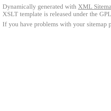
Dynamically generated with
XML Sitemap
XSLT template is released under the GPL 
If you have problems with your sitemap p