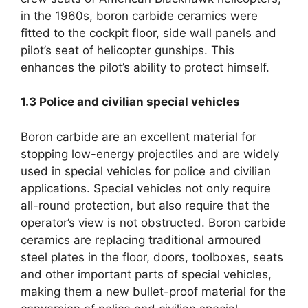
in the 1960s
,
boron carbide ceramics were
fitted to the cockpit floor
,
side wall panels and
pilot’s seat of helicopter gunships
.
This
enhances the pilot’s ability to protect himself
.
1.3
Police and civilian special vehicles
Boron carbide are an excellent material for
stopping low-energy projectiles and are widely
used in special vehicles for police and civilian
applications
.
Special vehicles not only require
all-round protection
,
but also require that the
operator’s view is not obstructed
.
Boron carbide
ceramics are replacing traditional armoured
steel plates in the floor
,
doors
,
toolboxes
,
seats
and other important parts of special vehicles
,
making them a new bullet-proof material for the