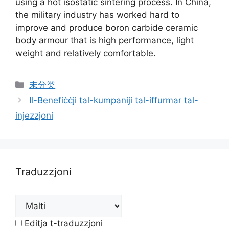
using a hot isostatic sintering process
.
In China
,
the military industry has worked hard to
improve and produce boron carbide ceramic
body armour that is high performance
,
light
weight and relatively comfortable
.
Kategoriji
未分类
Il-Benefiċċji tal-kumpaniji tal-iffurmar tal-
injezzjoni
Traduzzjoni
Editja t-traduzzjoni