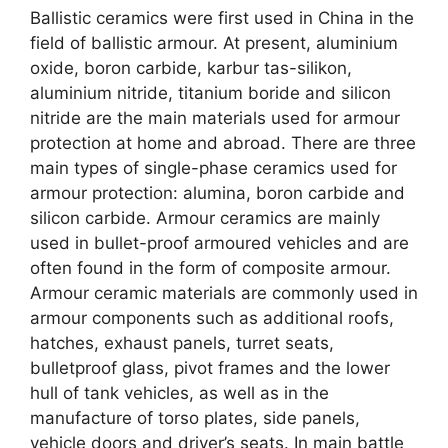
Ballistic ceramics were first used in China in the
field of ballistic armour
.
At present
,
aluminium
oxide
,
boron carbide
, karbur tas-silikon,
aluminium nitride
,
titanium boride and silicon
nitride are the main materials used for armour
protection at home and abroad
.
There are three
main types of single-phase ceramics used for
armour protection
:
alumina
,
boron carbide and
silicon carbide
.
Armour ceramics are mainly
used in bullet-proof armoured vehicles and are
often found in the form of composite armour
.
Armour ceramic materials are commonly used in
armour components such as additional roofs
,
hatches
,
exhaust panels
,
turret seats
,
bulletproof glass
,
pivot frames and the lower
hull of tank vehicles
,
as well as in the
manufacture of torso plates
,
side panels
,
vehicle doors and driver’s seats
.
In main battle