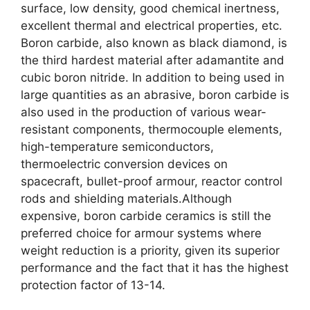
surface
,
low density
,
good chemical inertness
,
excellent thermal and electrical properties
,
etc
.
Boron carbide
,
also known as black diamond
,
is
the third hardest material after adamantite and
cubic boron nitride
.
In addition to being used in
large quantities as an abrasive
,
boron carbide is
also used in the production of various wear-
resistant components
,
thermocouple elements
,
high-temperature semiconductors
,
thermoelectric conversion devices on
spacecraft
,
bullet-proof armour
,
reactor control
rods and shielding materials.Although
expensive
,
boron carbide ceramics is still the
preferred choice for armour systems where
weight reduction is a priority
,
given its superior
performance and the fact that it has the highest
protection factor of
13-14.