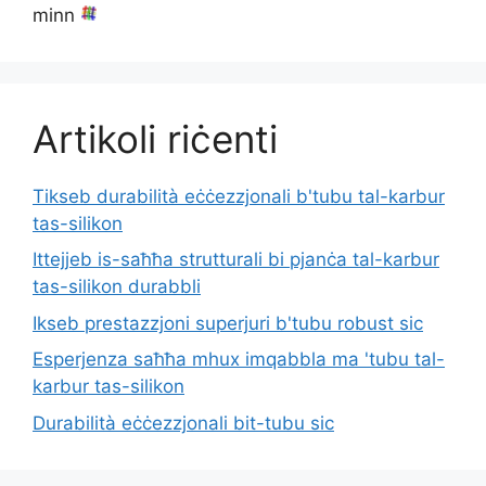
minn
Artikoli riċenti
Tikseb durabilità eċċezzjonali b'tubu tal-karbur
tas-silikon
Ittejjeb is-saħħa strutturali bi pjanċa tal-karbur
tas-silikon durabbli
Ikseb prestazzjoni superjuri b'tubu robust sic
Esperjenza saħħa mhux imqabbla ma 'tubu tal-
karbur tas-silikon
Durabilità eċċezzjonali bit-tubu sic