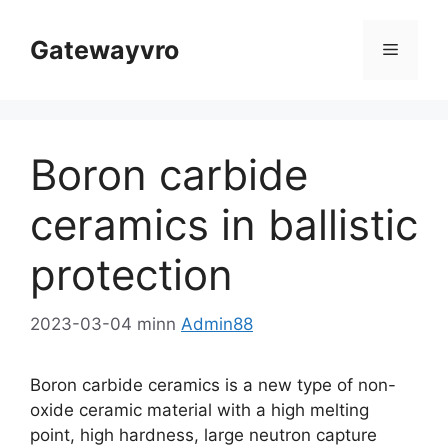
Aqbeż
għall-
Gatewayvro
Menu
kontenut
Boron carbide
ceramics in ballistic
protection
2023-03-04
minn
Admin88
Boron carbide ceramics is a new type of non-
oxide ceramic material with a high melting
point
,
high hardness
,
large neutron capture