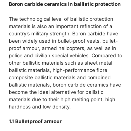
Boron carbide ceramics in ballistic protection
The technological level of ballistic protection
materials is also an important reflection of a
country’s military strength
.
Boron carbide have
been widely used in bullet-proof vests
,
bullet-
proof armour
,
armed helicopters
,
as well as in
police and civilian special vehicles
.
Compared to
other ballistic materials such as sheet metal
ballistic materials
,
high-performance fibre
composite ballistic materials and combined
ballistic materials
,
boron carbide ceramics have
become the ideal alternative for ballistic
materials due to their high melting point
,
high
hardness and low density
.
1.1
Bulletproof armour