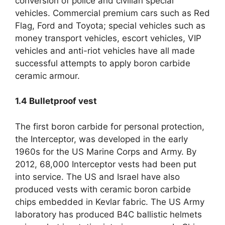
conversion of police and civilian special
vehicles
.
Commercial premium cars such as Red
Flag
,
Ford and Toyota
;
special vehicles such as
money transport vehicles
,
escort vehicles
,
VIP
vehicles and anti-riot vehicles have all made
successful attempts to apply boron carbide
ceramic armour
.
1.4
Bulletproof vest
The first boron carbide for personal protection
,
the Interceptor
,
was developed in the early
1960s for the US Marine Corps and Army
.
By
2012, 68,000
Interceptor vests had been put
into service
.
The US and Israel have also
produced vests with ceramic boron carbide
chips embedded in Kevlar fabric
.
The US Army
laboratory has produced B4C ballistic helmets