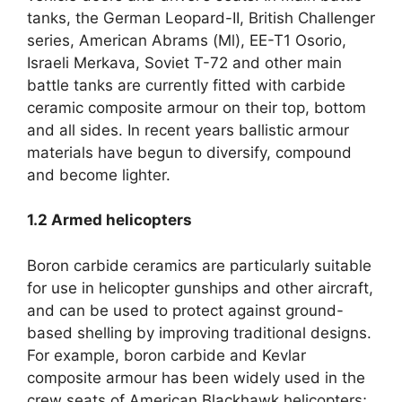
tanks
,
the German Leopard-II
,
British Challenger
series
,
American Abrams
(
Ml
),
EE-T1 Osorio
,
Israeli Merkava
,
Soviet T-72 and other main
battle tanks are currently fitted with carbide
ceramic composite armour on their top
,
bottom
and all sides
.
In recent years ballistic armour
materials have begun to diversify
,
compound
and become lighter
.
1.2
Armed helicopters
Boron carbide ceramics are particularly suitable
for use in helicopter gunships and other aircraft
,
and can be used to protect against ground-
based shelling by improving traditional designs
.
For example
,
boron carbide and Kevlar
composite armour has been widely used in the
crew seats of American Blackhawk helicopters
;