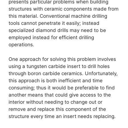
presents particular problems when building
structures with ceramic components made from
this material
.
Conventional machine drilling
tools cannot penetrate it easily
;
instead
specialized diamond drills may need to be
employed instead for efficient drilling
operations
.
One approach for solving this problem involves
using a tungsten carbide insert to drill holes
through boron carbide ceramics
.
Unfortunately
,
this approach is both inefficient and time
consuming
;
thus it would be preferable to find
another means that could give access to the
interior without needing to change out or
remove and replace this component of the
structure every time an insert needs replacing
.