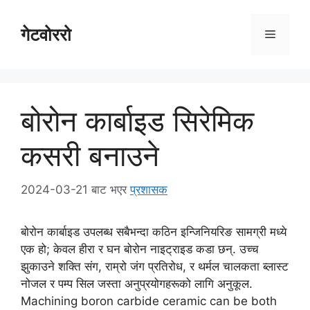
सामग्रीमा
स्किप
गेटवोररो
व्यंजन
गर्नुहोस्
सुची
बोरोन कार्बाइड सिरेमिक
कसरी बनाउने
2024-03-21
बाट भएर
प्रशासक
बोरोन कार्बाइड उपलब्ध सबैभन्दा कठिन इन्जिनियरिङ सामग्री मध्ये
एक हो; केवल हीरा र घन बोरोन नाइट्राइड कडा छन्. उच्च
झुकाउने शक्ति संग, राम्रो जंग प्रतिरोध, र थर्मल चालकता ब्लास्ट
नोजल र पम्प सिल जस्ता अनुप्रयोगहरूको लागि अनुकूल.
Machining boron carbide ceramic can be both