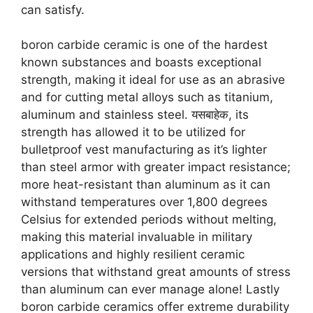
can satisfy
.
boron carbide ceramic is one of the hardest
known substances and boasts exceptional
strength
,
making it ideal for use as an abrasive
and for cutting metal alloys such as titanium
,
aluminum and stainless steel
. यसबाहेक,
its
strength has allowed it to be utilized for
bulletproof vest manufacturing as it’s lighter
than steel armor with greater impact resistance
;
more heat-resistant than aluminum as it can
withstand temperatures over
1,800
degrees
Celsius for extended periods without melting
,
making this material invaluable in military
applications and highly resilient ceramic
versions that withstand great amounts of stress
than aluminum can ever manage alone
!
Lastly
boron carbide ceramics offer extreme durability