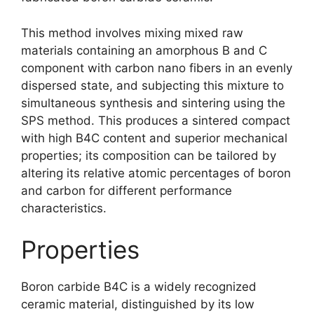
This method involves mixing mixed raw
materials containing an amorphous B and C
component with carbon nano fibers in an evenly
dispersed state
,
and subjecting this mixture to
simultaneous synthesis and sintering using the
SPS method
.
This produces a sintered compact
with high B4C content and superior mechanical
properties
;
its composition can be tailored by
altering its relative atomic percentages of boron
and carbon for different performance
characteristics
.
Properties
Boron carbide B4C is a widely recognized
ceramic material
,
distinguished by its low