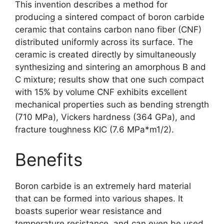
This invention describes a method for
producing a sintered compact of boron carbide
ceramic that contains carbon nano fiber
(
CNF
)
distributed uniformly across its surface
.
The
ceramic is created directly by simultaneously
synthesizing and sintering an amorphous B and
C mixture
;
results show that one such compact
with
15%
by volume CNF exhibits excellent
mechanical properties such as bending strength
(710
MPa
),
Vickers hardness
(364
GPa
),
and
fracture toughness KIC
(7.6
MPa*m1/2
).
Benefits
Boron carbide is an extremely hard material
that can be formed into various shapes
.
It
boasts superior wear resistance and
temperature resistance
,
and can even be used