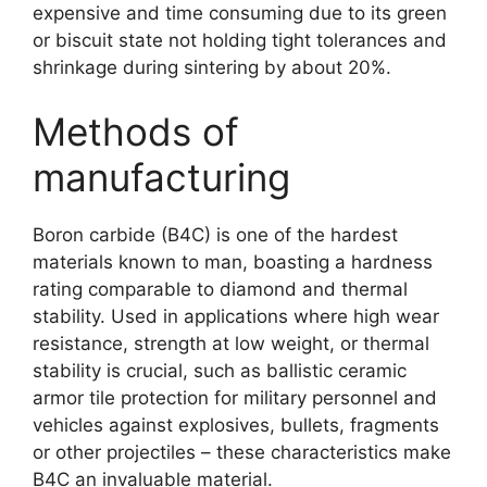
expensive and time consuming due to its green
or biscuit state not holding tight tolerances and
shrinkage during sintering by about
20%.
Methods of
manufacturing
Boron carbide
(
B4C
)
is one of the hardest
materials known to man
,
boasting a hardness
rating comparable to diamond and thermal
stability
.
Used in applications where high wear
resistance
,
strength at low weight
,
or thermal
stability is crucial
,
such as ballistic ceramic
armor tile protection for military personnel and
vehicles against explosives
,
bullets
,
fragments
or other projectiles
–
these characteristics make
B4C an invaluable material
.