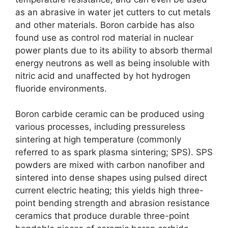
as an abrasive in water jet cutters to cut metals
and other materials
.
Boron carbide has also
found use as control rod material in nuclear
power plants due to its ability to absorb thermal
energy neutrons as well as being insoluble with
nitric acid and unaffected by hot hydrogen
fluoride environments
.
Boron carbide ceramic can be produced using
various processes
,
including pressureless
sintering at high temperature
(
commonly
referred to as spark plasma sintering
;
SPS
).
SPS
powders are mixed with carbon nanofiber and
sintered into dense shapes using pulsed direct
current electric heating
;
this yields high three-
point bending strength and abrasion resistance
ceramics that produce durable three-point