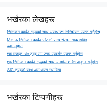
भर्खरका लेखहरू
सिलिकन कार्बर्ड ट्यूबको साथ असाधारण टिरियरेसन प्राप्त गर्नुहोस्
टिकाऊ सिलिकन कार्बेड प्लेटको साथ संरचनात्मक शक्ति
बढाउनुहोस्
एक मजबूत sic ट्यूब संग उच्च प्रदर्शन प्राप्त गर्नुहोस्
एक सिलिकन कार्बर्ड ट्यूबको साथ अनमोल शक्ति अनुभव गर्नुहोस्
SIC ट्यूबको साथ असाधारण स्थायित्व
भर्खरका टिप्पणीहरू