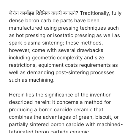
बोरोन कार्बाइड सिरेमिक कसरी बनाउने?
Traditionally
,
fully
dense boron carbide parts have been
manufactured using pressing techniques such
as hot pressing or isostatic pressing as well as
spark plasma sintering
;
these methods
,
however
,
come with several drawbacks
including geometric complexity and size
restrictions
,
equipment costs requirements as
well as demanding post-sintering processes
such as machining
.
Herein lies the significance of the invention
described herein
:
it concerns a method for
producing a boron carbide ceramic that
combines the advantages of green
,
biscuit
,
or
partially sintered boron carbide with machined-
fabricated boron carbide ceramic
.