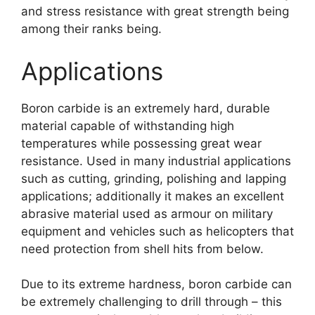
and stress resistance with great strength being
among their ranks being
.
Applications
Boron carbide is an extremely hard
,
durable
material capable of withstanding high
temperatures while possessing great wear
resistance
.
Used in many industrial applications
such as cutting
,
grinding
,
polishing and lapping
applications
;
additionally it makes an excellent
abrasive material used as armour on military
equipment and vehicles such as helicopters that
need protection from shell hits from below
.
Due to its extreme hardness
,
boron carbide can
be extremely challenging to drill through
–
this