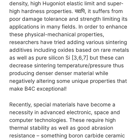
density
,
high Hugoniot elastic limit and super-
high hardness properties
. यद्यपि,
it suffers from
poor damage tolerance and strength limiting its
applications in many fields
.
In order to enhance
these physical-mechanical properties
,
researchers have tried adding various sintering
additives including oxides based on rare metals
as well as pure silicon Si
[3,6,7]
but these can
decrease sintering temperature/pressure thus
producing denser denser material while
negatively altering some unique properties that
make B4C exceptional
!
Recently
,
special materials have become a
necessity in advanced electronic
,
space and
computer technologies
.
These require high
thermal stability as well as good abrasion
resistance
–
something boron carbide ceramic