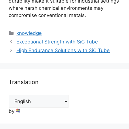
durability make it suitable for industrial settings
where harsh chemical environments may
compromise conventional metals.
Categories
knowledge
Exceptional Strength with SiC Tube
High Endurance Solutions with SiC Tube
Translation
by