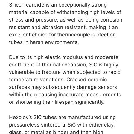
Silicon carbide is an exceptionally strong
material capable of withstanding high levels of
stress and pressure, as well as being corrosion
resistant and abrasion resistant, making it an
excellent choice for thermocouple protection
tubes in harsh environments.
Due to its high elastic modulus and moderate
coefficient of thermal expansion, SiC is highly
vulnerable to fracture when subjected to rapid
temperature variations. Cracked ceramic
surfaces may subsequently damage sensors
within them causing inaccurate measurements
or shortening their lifespan significantly.
Hexoloy’s SIC tubes are manufactured using
pressureless sintered a-SiC with either clay,
glass, or metal as binder and then high