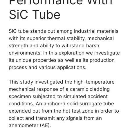
SiC Tube
SiC tube stands out among industrial materials
with its superior thermal stability, mechanical
strength and ability to withstand harsh
environments. In this exploration we investigate
its unique properties as well as its production
process and various applications.
This study investigated the high-temperature
mechanical response of a ceramic cladding
specimen subjected to simulated accident
conditions. An anchored solid surrogate tube
extended out from the hot test zone in order to
collect and transmit any signals from an
anemometer (AE).