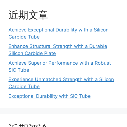
近期文章
Achieve Exceptional Durability with a Silicon
Carbide Tube
Enhance Structural Strength with a Durable
Silicon Carbide Plate
Achieve Superior Performance with a Robust
SiC Tube
Experience Unmatched Strength with a Silicon
Carbide Tube
Exceptional Durability with SiC Tube