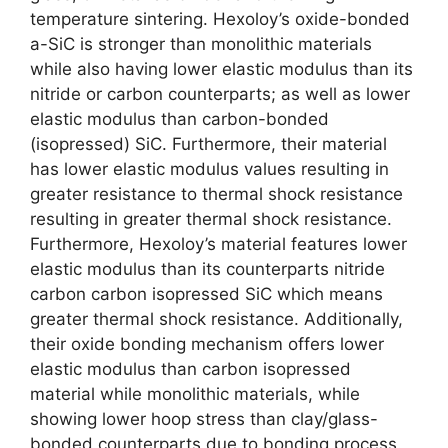
temperature sintering. Hexoloy’s oxide-bonded
a-SiC is stronger than monolithic materials
while also having lower elastic modulus than its
nitride or carbon counterparts; as well as lower
elastic modulus than carbon-bonded
(isopressed) SiC. Furthermore, their material
has lower elastic modulus values resulting in
greater resistance to thermal shock resistance
resulting in greater thermal shock resistance.
Furthermore, Hexoloy’s material features lower
elastic modulus than its counterparts nitride
carbon carbon isopressed SiC which means
greater thermal shock resistance. Additionally,
their oxide bonding mechanism offers lower
elastic modulus than carbon isopressed
material while monolithic materials, while
showing lower hoop stress than clay/glass-
bonded counterparts due to bonding process.