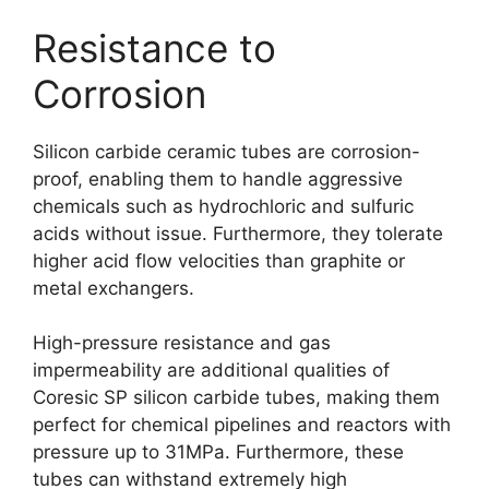
Resistance to
Corrosion
Silicon carbide ceramic tubes are corrosion-
proof, enabling them to handle aggressive
chemicals such as hydrochloric and sulfuric
acids without issue. Furthermore, they tolerate
higher acid flow velocities than graphite or
metal exchangers.
High-pressure resistance and gas
impermeability are additional qualities of
Coresic SP silicon carbide tubes, making them
perfect for chemical pipelines and reactors with
pressure up to 31MPa. Furthermore, these
tubes can withstand extremely high