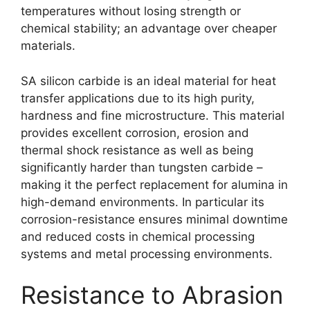
temperatures without losing strength or
chemical stability; an advantage over cheaper
materials.
SA silicon carbide is an ideal material for heat
transfer applications due to its high purity,
hardness and fine microstructure. This material
provides excellent corrosion, erosion and
thermal shock resistance as well as being
significantly harder than tungsten carbide –
making it the perfect replacement for alumina in
high-demand environments. In particular its
corrosion-resistance ensures minimal downtime
and reduced costs in chemical processing
systems and metal processing environments.
Resistance to Abrasion