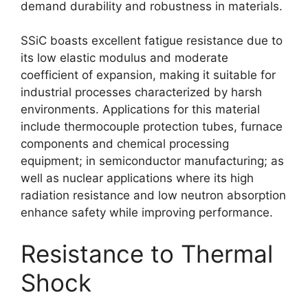
demand durability and robustness in materials.
SSiC boasts excellent fatigue resistance due to
its low elastic modulus and moderate
coefficient of expansion, making it suitable for
industrial processes characterized by harsh
environments. Applications for this material
include thermocouple protection tubes, furnace
components and chemical processing
equipment; in semiconductor manufacturing; as
well as nuclear applications where its high
radiation resistance and low neutron absorption
enhance safety while improving performance.
Resistance to Thermal
Shock