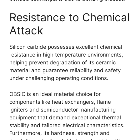
Resistance to Chemical
Attack
Silicon carbide possesses excellent chemical
resistance in high temperature environments,
helping prevent degradation of its ceramic
material and guarantee reliability and safety
under challenging operating conditions.
OBSIC is an ideal material choice for
components like heat exchangers, flame
igniters and semiconductor manufacturing
equipment that demand exceptional thermal
stability and tailored electrical characteristics.
Furthermore, its hardness, strength and