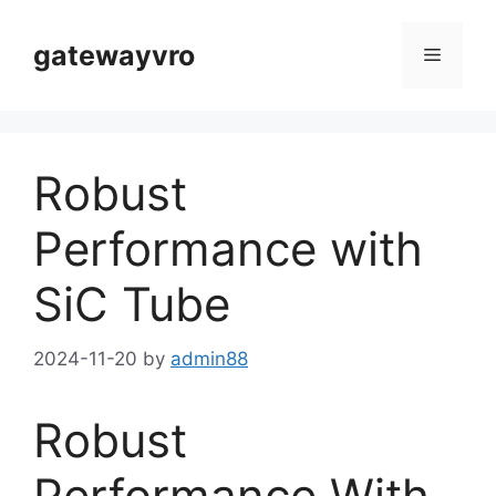
Skip
to
gatewayvro
Menu
content
Robust
Performance with
SiC Tube
2024-11-20
by
admin88
Robust
Performance With