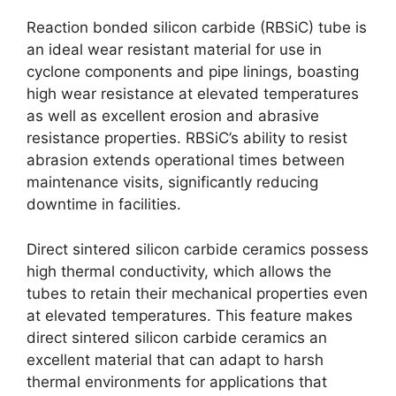
Reaction bonded silicon carbide (RBSiC) tube is
an ideal wear resistant material for use in
cyclone components and pipe linings, boasting
high wear resistance at elevated temperatures
as well as excellent erosion and abrasive
resistance properties. RBSiC’s ability to resist
abrasion extends operational times between
maintenance visits, significantly reducing
downtime in facilities.
Direct sintered silicon carbide ceramics possess
high thermal conductivity, which allows the
tubes to retain their mechanical properties even
at elevated temperatures. This feature makes
direct sintered silicon carbide ceramics an
excellent material that can adapt to harsh
thermal environments for applications that