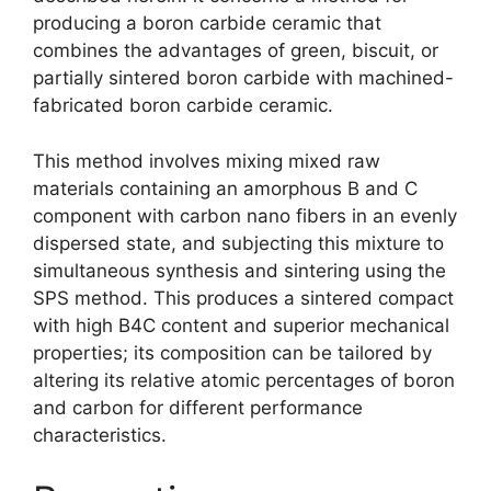
producing a boron carbide ceramic that
combines the advantages of green
,
biscuit
,
or
partially sintered boron carbide with machined-
fabricated boron carbide ceramic
.
This method involves mixing mixed raw
materials containing an amorphous B and C
component with carbon nano fibers in an evenly
dispersed state
,
and subjecting this mixture to
simultaneous synthesis and sintering using the
SPS method
.
This produces a sintered compact
with high B4C content and superior mechanical
properties
;
its composition can be tailored by
altering its relative atomic percentages of boron
and carbon for different performance
characteristics
.