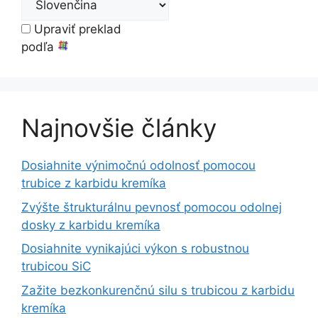
Upraviť preklad
podľa
Najnovšie články
Dosiahnite výnimočnú odolnosť pomocou
trubice z karbidu kremíka
Zvýšte štrukturálnu pevnosť pomocou odolnej
dosky z karbidu kremíka
Dosiahnite vynikajúci výkon s robustnou
trubicou SiC
Zažite bezkonkurenčnú silu s trubicou z karbidu
kremíka