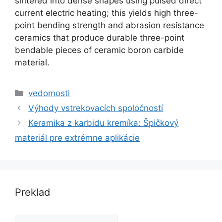
sintered into dense shapes using pulsed direct
current electric heating
;
this yields high three-
point bending strength and abrasion resistance
ceramics that produce durable three-point
bendable pieces of ceramic boron carbide
material
.
kategórie
vedomosti
Výhody vstrekovacích spoločností
Keramika z karbidu kremíka: Špičkový
materiál pre extrémne aplikácie
Preklad