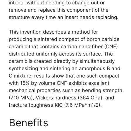
interior without needing to change out or
remove and replace this component of the
structure every time an insert needs replacing
.
This invention describes a method for
producing a sintered compact of boron carbide
ceramic that contains carbon nano fiber
(
CNF
)
distributed uniformly across its surface
.
The
ceramic is created directly by simultaneously
synthesizing and sintering an amorphous B and
C mixture
;
results show that one such compact
with
15%
by volume CNF exhibits excellent
mechanical properties such as bending strength
(710 MPa),
Vickers hardness
(364
GPa
),
and
fracture toughness KIC
(7.6
MPa*m1/2
).
Benefits