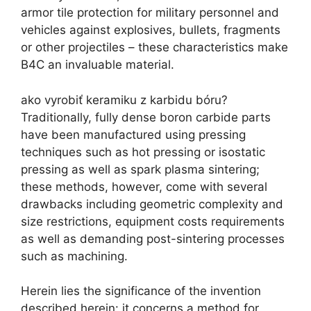
armor tile protection for military personnel and
vehicles against explosives
,
bullets
,
fragments
or other projectiles
–
these characteristics make
B4C an invaluable material
.
ako vyrobiť keramiku z karbidu bóru?
Traditionally
,
fully dense boron carbide parts
have been manufactured using pressing
techniques such as hot pressing or isostatic
pressing as well as spark plasma sintering
;
these methods
,
however
,
come with several
drawbacks including geometric complexity and
size restrictions
,
equipment costs requirements
as well as demanding post-sintering processes
such as machining
.
Herein lies the significance of the invention
described herein
:
it concerns a method for