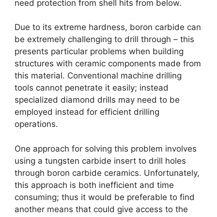
need protection from shell hits from below
.
Due to its extreme hardness
,
boron carbide can
be extremely challenging to drill through
–
this
presents particular problems when building
structures with ceramic components made from
this material
.
Conventional machine drilling
tools cannot penetrate it easily
;
instead
specialized diamond drills may need to be
employed instead for efficient drilling
operations
.
One approach for solving this problem involves
using a tungsten carbide insert to drill holes
through boron carbide ceramics
.
Unfortunately
,
this approach is both inefficient and time
consuming
;
thus it would be preferable to find
another means that could give access to the