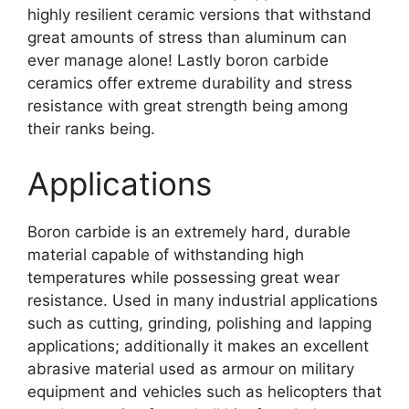
highly resilient ceramic versions that withstand
great amounts of stress than aluminum can
ever manage alone
!
Lastly boron carbide
ceramics offer extreme durability and stress
resistance with great strength being among
their ranks being
.
Applications
Boron carbide is an extremely hard
,
durable
material capable of withstanding high
temperatures while possessing great wear
resistance
.
Used in many industrial applications
such as cutting
,
grinding
,
polishing and lapping
applications
;
additionally it makes an excellent
abrasive material used as armour on military
equipment and vehicles such as helicopters that