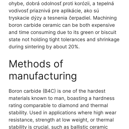
ohybe, dobrá odolnosť proti korózii, a tepelná
vodivosť priaznivá pre aplikácie, ako sú
tryskacie dýzy a tesnenia čerpadiel.
Machining
boron carbide ceramic can be both expensive
and time consuming due to its green or biscuit
state not holding tight tolerances and shrinkage
during sintering by about
20%.
Methods of
manufacturing
Boron carbide
(
B4C
)
is one of the hardest
materials known to man
,
boasting a hardness
rating comparable to diamond and thermal
stability
.
Used in applications where high wear
resistance
,
strength at low weight
,
or thermal
stability is crucial
,
such as ballistic ceramic