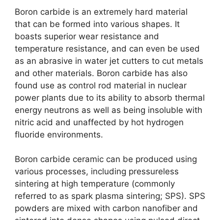
Boron carbide is an extremely hard material
that can be formed into various shapes
.
It
boasts superior wear resistance and
temperature resistance
,
and can even be used
as an abrasive in water jet cutters to cut metals
and other materials
.
Boron carbide has also
found use as control rod material in nuclear
power plants due to its ability to absorb thermal
energy neutrons as well as being insoluble with
nitric acid and unaffected by hot hydrogen
fluoride environments
.
Boron carbide ceramic can be produced using
various processes
,
including pressureless
sintering at high temperature
(
commonly
referred to as spark plasma sintering
;
SPS
).
SPS
powders are mixed with carbon nanofiber and