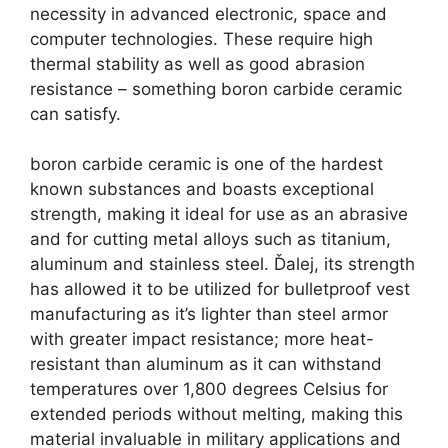
necessity in advanced electronic
,
space and
computer technologies
.
These require high
thermal stability as well as good abrasion
resistance
–
something boron carbide ceramic
can satisfy
.
boron carbide ceramic is one of the hardest
known substances and boasts exceptional
strength
,
making it ideal for use as an abrasive
and for cutting metal alloys such as titanium
,
aluminum and stainless steel
. Ďalej,
its strength
has allowed it to be utilized for bulletproof vest
manufacturing as it’s lighter than steel armor
with greater impact resistance
;
more heat-
resistant than aluminum as it can withstand
temperatures over
1,800
degrees Celsius for
extended periods without melting
,
making this
material invaluable in military applications and