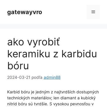
Preskočiť
na
gatewayvro
Menu
obsah
ako vyrobiť
keramiku z karbidu
bóru
2024-03-21
podľa
admin88
Karbid bóru je jedným z najtvrdších dostupných
technických materiálov; len diamant a kubický
nitrid bóru sú tvrdšie. S vysokou pevnosťou v