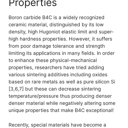
Properties
Boron carbide B4C is a widely recognized
ceramic material
,
distinguished by its low
density
,
high Hugoniot elastic limit and super-
high hardness properties
.
However
,
it suffers
from poor damage tolerance and strength
limiting its applications in many fields
.
In order
to enhance these physical-mechanical
properties
,
researchers have tried adding
various sintering additives including oxides
based on rare metals as well as pure silicon Si
[3,6,7]
but these can decrease sintering
temperature/pressure thus producing denser
denser material while negatively altering some
unique properties that make B4C exceptional
!
Recently
,
special materials have become a