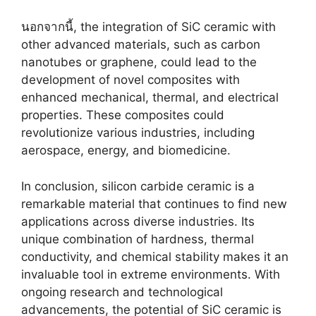
นอกจากนี้,
the integration of SiC ceramic with
other advanced materials
,
such as carbon
nanotubes or graphene
,
could lead to the
development of novel composites with
enhanced mechanical
,
thermal
,
and electrical
properties
.
These composites could
revolutionize various industries
,
including
aerospace
,
energy
,
and biomedicine
.
In conclusion
,
silicon carbide ceramic is a
remarkable material that continues to find new
applications across diverse industries
.
Its
unique combination of hardness
,
thermal
conductivity
,
and chemical stability makes it an
invaluable tool in extreme environments
.
With
ongoing research and technological
advancements
,
the potential of SiC ceramic is