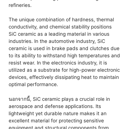
refineries
.
The unique combination of hardness
,
thermal
conductivity
,
and chemical stability positions
SiC ceramic as a leading material in various
industries
.
In the automotive industry
,
SiC
ceramic is used in brake pads and clutches due
to its ability to withstand high temperatures and
resist wear
.
In the electronics industry
,
it is
utilized as a substrate for high-power electronic
devices
,
effectively dissipating heat to maintain
optimal performance
.
นอกจากนี้,
SiC ceramic plays a crucial role in
aerospace and defense applications
.
Its
lightweight yet durable nature makes it an
excellent material for protecting sensitive
equipment and structural components from