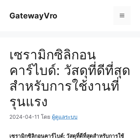
ข้าม
ไป
GatewayVro
เมนู
ที่
เนื้อหา
เซรามิกซิลิกอน
คาร์ไบด์: วัสดุที่ดีที่สุด
สำหรับการใช้งานที่
รุนแรง
2024-04-11
โดย
ผู้ดูแลระบบ
เซรามิกซิลิกอนคาร์ไบด์: วัสดุที่ดีที่สุดสำหรับการใช้