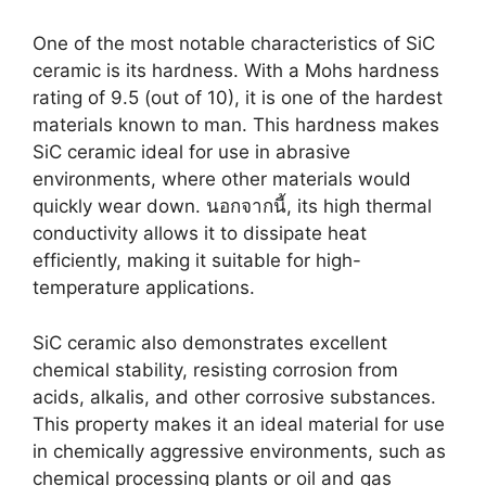
One of the most notable characteristics of SiC
ceramic is its hardness
.
With a Mohs hardness
rating of
9.5 (
out of
10),
it is one of the hardest
materials known to man
.
This hardness makes
SiC ceramic ideal for use in abrasive
environments
,
where other materials would
quickly wear down
. นอกจากนี้,
its high thermal
conductivity allows it to dissipate heat
efficiently
,
making it suitable for high-
temperature applications
.
SiC ceramic also demonstrates excellent
chemical stability
,
resisting corrosion from
acids
,
alkalis
,
and other corrosive substances
.
This property makes it an ideal material for use
in chemically aggressive environments
,
such as
chemical processing plants or oil and gas