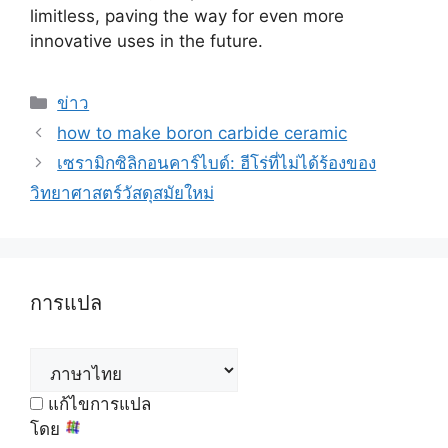
limitless
,
paving the way for even more
innovative uses in the future
.
หมวด
ข่าว
หมู่
how to make boron carbide ceramic
เซรามิกซิลิกอนคาร์ไบด์: ฮีโร่ที่ไม่ได้ร้องของ
วิทยาศาสตร์วัสดุสมัยใหม่
การแปล
แก้ไขการแปล
โดย