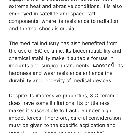
extreme heat and abrasive conditions
.
It is also
employed in satellite and spacecraft
components
,
where its resistance to radiation
and thermal shock is crucial
.
The medical industry has also benefited from
the use of SiC ceramic
.
Its biocompatibility and
chemical stability make it suitable for use in
implants and surgical instruments
. นอกจากนี้,
its
hardness and wear resistance enhance the
durability and longevity of medical devices
.
Despite its impressive properties
,
SiC ceramic
does have some limitations
.
Its brittleness
makes it susceptible to fracture under high
impact forces
.
Therefore
,
careful consideration
must be given to the specific application and
operating conditions when selecting SiC