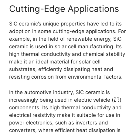
Cutting-Edge Applications
SiC ceramic’s unique properties have led to its
adoption in some cutting-edge applications
.
For
example
,
in the field of renewable energy
,
SiC
ceramic is used in solar cell manufacturing
.
Its
high thermal conductivity and chemical stability
make it an ideal material for solar cell
substrates
,
efficiently dissipating heat and
resisting corrosion from environmental factors
.
In the automotive industry
,
SiC ceramic is
increasingly being used in electric vehicle
(อีวี)
components
.
Its high thermal conductivity and
electrical resistivity make it suitable for use in
power electronics
,
such as inverters and
converters
,
where efficient heat dissipation is