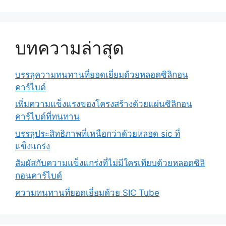
บทความล่าสุด
บรรลุความทนทานที่ยอดเยี่ยมด้วยหลอดซิลิกอน
คาร์ไบด์
เพิ่มความแข็งแรงของโครงสร้างด้วยแผ่นซิลิกอน
คาร์ไบด์ที่ทนทาน
บรรลุประสิทธิภาพที่เหนือกว่าด้วยหลอด sic ที่
แข็งแกร่ง
สัมผัสกับความแข็งแกร่งที่ไม่มีใครเทียบด้วยหลอดซิลิ
กอนคาร์ไบด์
ความทนทานที่ยอดเยี่ยมด้วย SIC Tube