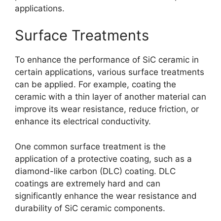
applications
.
Surface Treatments
To enhance the performance of SiC ceramic in
certain applications
,
various surface treatments
can be applied
.
For example
,
coating the
ceramic with a thin layer of another material can
improve its wear resistance
,
reduce friction
,
or
enhance its electrical conductivity
.
One common surface treatment is the
application of a protective coating
,
such as a
diamond-like carbon
(
DLC
)
coating
.
DLC
coatings are extremely hard and can
significantly enhance the wear resistance and
durability of SiC ceramic components
.