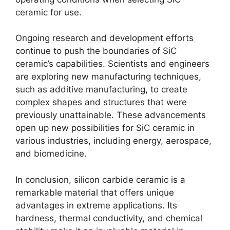
ceramic for use
.
Ongoing research and development efforts
continue to push the boundaries of SiC
ceramic’s capabilities
.
Scientists and engineers
are exploring new manufacturing techniques
,
such as additive manufacturing
,
to create
complex shapes and structures that were
previously unattainable
.
These advancements
open up new possibilities for SiC ceramic in
various industries
,
including energy
,
aerospace
,
and biomedicine
.
In conclusion
,
silicon carbide ceramic is a
remarkable material that offers unique
advantages in extreme applications
.
Its
hardness
,
thermal conductivity
,
and chemical