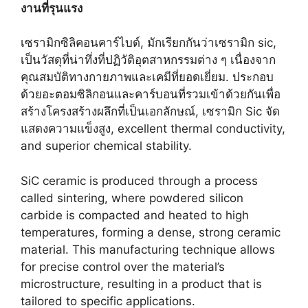
งานที่รุนแรง
เซรามิกซิลิคอนคาร์ไบด์, มักเรียกกันว่าเซรามิก sic,
เป็นวัสดุที่น่าทึ่งที่ปฏิวัติอุตสาหกรรมต่าง ๆ เนื่องจาก
คุณสมบัติทางกายภาพและเคมีที่ยอดเยี่ยม. ประกอบ
ด้วยอะตอมซิลิกอนและคาร์บอนที่รวมเข้าด้วยกันเพื่อ
สร้างโครงสร้างผลึกที่เป็นเอกลักษณ์, เซรามิก Sic จัด
แสดงความแข็งสูง,
excellent thermal conductivity
,
and superior chemical stability
.
SiC ceramic is produced through a process
called sintering
,
where powdered silicon
carbide is compacted and heated to high
temperatures
,
forming a dense
,
strong ceramic
material
.
This manufacturing technique allows
for precise control over the material’s
microstructure
,
resulting in a product that is
tailored to specific applications
.