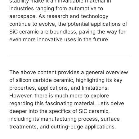
stability make it an invaluable material in
industries ranging from automotive to
aerospace
.
As research and technology
continue to evolve
,
the potential applications of
SiC ceramic are boundless
,
paving the way for
even more innovative uses in the future
.
The above content provides a general overview
of silicon carbide ceramic
,
highlighting its key
properties
,
applications
,
and limitations
.
However
,
there is much more to explore
regarding this fascinating material
.
Let’s delve
deeper into the specifics of SiC ceramic
,
including its manufacturing process
,
surface
treatments
,
and cutting-edge applications
.