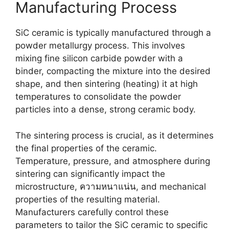
Manufacturing Process
SiC ceramic is typically manufactured through a
powder metallurgy process
.
This involves
mixing fine silicon carbide powder with a
binder
,
compacting the mixture into the desired
shape
,
and then sintering
(
heating
)
it at high
temperatures to consolidate the powder
particles into a dense
,
strong ceramic body
.
The sintering process is crucial
,
as it determines
the final properties of the ceramic
.
Temperature
,
pressure
,
and atmosphere during
sintering can significantly impact the
microstructure
, ความหนาแน่น,
and mechanical
properties of the resulting material
.
Manufacturers carefully control these
parameters to tailor the SiC ceramic to specific