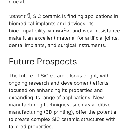
crucial
.
นอกจากนี้,
SiC ceramic is finding applications in
biomedical implants and devices
.
Its
biocompatibility
, ความแข็ง,
and wear resistance
make it an excellent material for artificial joints
,
dental implants
,
and surgical instruments
.
Future Prospects
The future of SiC ceramic looks bright
,
with
ongoing research and development efforts
focused on enhancing its properties and
expanding its range of applications
.
New
manufacturing techniques
,
such as additive
manufacturing
(3
D printing
),
offer the potential
to create complex SiC ceramic structures with
tailored properties
.