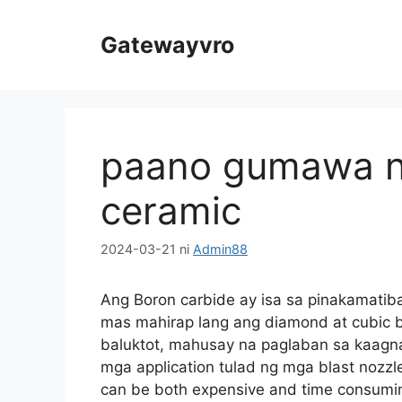
Laktawan
sa
Gatewayvro
Nilalaman
paano gumawa n
ceramic
2024-03-21
ni
Admin88
Ang Boron carbide ay isa sa pinakamatib
mas mahirap lang ang diamond at cubic b
baluktot, mahusay na paglaban sa kaagna
mga application tulad ng mga blast nozzl
can be both expensive and time consuming 