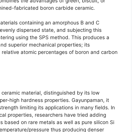
combines the advantages of green
,
biscuit
,
or
chined-fabricated boron carbide ceramic
.
aterials containing an amorphous B and C
evenly dispersed state
,
and subjecting this
ntering using the SPS method
.
This produces a
nd superior mechanical properties
;
its
ts relative atomic percentages of boron and carbon
 ceramic material
,
distinguished by its low
uper-high hardness properties
. Gayunpaman,
it
ength limiting its applications in many fields
.
In
al properties
,
researchers have tried adding
es based on rare metals as well as pure silicon Si
temperature/pressure thus producing denser