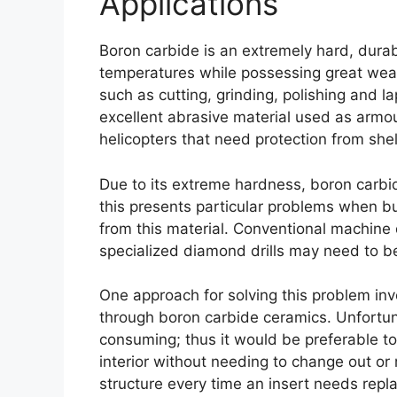
Applications
Boron carbide is an extremely hard
,
durab
temperatures while possessing great wea
such as cutting
,
grinding
,
polishing and la
excellent abrasive material used as armo
helicopters that need protection from shel
Due to its extreme hardness
,
boron carbid
this presents particular problems when 
from this material
.
Conventional machine dr
specialized diamond drills may need to be 
One approach for solving this problem invo
through boron carbide ceramics
.
Unfortun
consuming
;
thus it would be preferable t
interior without needing to change out o
structure every time an insert needs repl