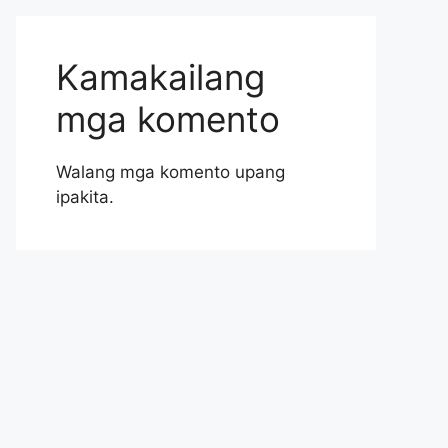
Kamakailang
mga komento
Walang mga komento upang
ipakita.