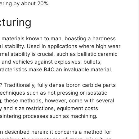
tering by about
20%.
turing
t materials known to man
,
boasting a hardness
 stability
.
Used in applications where high wear
mal stability is crucial
,
such as ballistic ceramic
el and vehicles against explosives
,
bullets
,
racteristics make B4C an invaluable material
.
c?
Traditionally
,
fully dense boron carbide parts
chniques such as hot pressing or isostatic
g
;
these methods
,
however
,
come with several
 and size restrictions
,
equipment costs
sintering processes such as machining
.
ion described herein
:
it concerns a method for