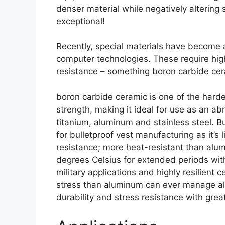
denser material while negatively alterin
exceptional
!
Recently
,
special materials have become a
computer technologies
.
These require hig
resistance
–
something boron carbide cer
boron carbide ceramic is one of the har
strength
,
making it ideal for use as an ab
titanium
,
aluminum and stainless steel
. B
for bulletproof vest manufacturing as it’s 
resistance
;
more heat-resistant than alu
degrees Celsius for extended periods wit
military applications and highly resilient
stress than aluminum can ever manage a
durability and stress resistance with gre