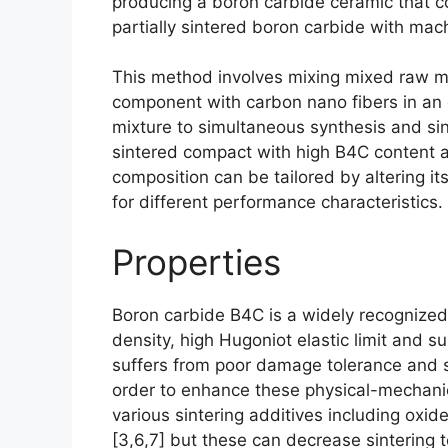
producing a boron carbide ceramic that 
partially sintered boron carbide with ma
This method involves mixing mixed raw m
component with carbon nano fibers in an 
mixture to simultaneous synthesis and si
sintered compact with high B4C content a
composition can be tailored by altering i
for different performance characteristics
.
Properties
Boron carbide B4C is a widely recognized
density
,
high Hugoniot elastic limit and s
suffers from poor damage tolerance and str
order to enhance these physical-mechanic
various sintering additives including oxid
[3,6,7]
but these can decrease sintering 