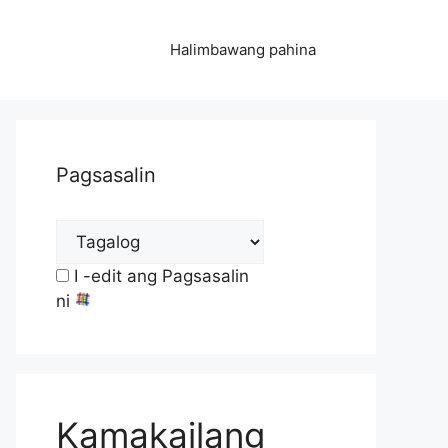
Halimbawang pahina
Pagsasalin
I -edit ang Pagsasalin
ni
Kamakailang