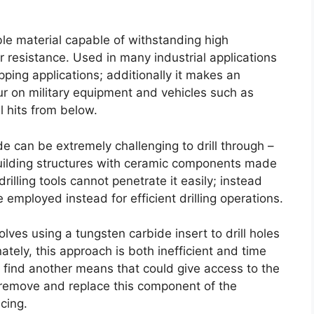
le material capable of withstanding high
r resistance
.
Used in many industrial applications
pping applications
;
additionally it makes an
ur on military equipment and vehicles such as
l hits from below
.
e can be extremely challenging to drill through
–
building structures with ceramic components made
illing tools cannot penetrate it easily
;
instead
employed instead for efficient drilling operations
.
lves using a tungsten carbide insert to drill holes
ately
,
this approach is both inefficient and time
o find another means that could give access to the
r remove and replace this component of the
acing
.