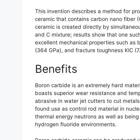
This invention describes a method for pr
ceramic that contains carbon nano fiber
(
ceramic is created directly by simultane
and C mixture
;
results show that one suc
excellent mechanical properties such as 
(364 GPa),
and fracture toughness KIC
(7
Benefits
Boron carbide is an extremely hard mater
boasts superior wear resistance and temp
abrasive in water jet cutters to cut metal
found use as control rod material in nucle
thermal energy neutrons as well as being 
hydrogen fluoride environments
.