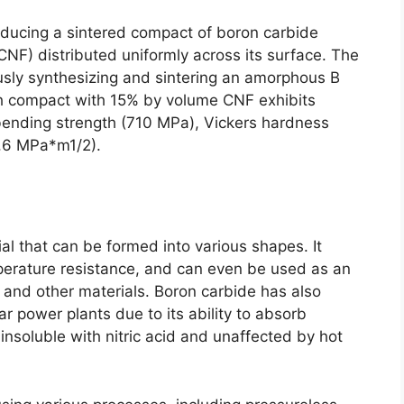
oducing a sintered compact of boron carbide
CNF
)
distributed uniformly across its surface
.
The
ously synthesizing and sintering an amorphous B
h compact with
15%
by volume CNF exhibits
bending strength
(710 MPa),
Vickers hardness
.6
MPa*m1/2
).
ial that can be formed into various shapes
.
It
erature resistance
,
and can even be used as an
s and other materials
.
Boron carbide has also
ar power plants due to its ability to absorb
insoluble with nitric acid and unaffected by hot