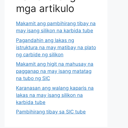
mga artikulo
Makamit ang pambihirang tibay na
may isang silikon na karbida tube
Pagandahin ang lakas ng
istruktura na may matibay na plato
ng carbide ng silikon
Makamit ang higit na mahusay na
pagganap na may isang matatag
na tubo ng SIC
Karanasan ang walang kaparis na
lakas na may isang silikon na
karbida tube
Pambihirang tibay sa SIC tube