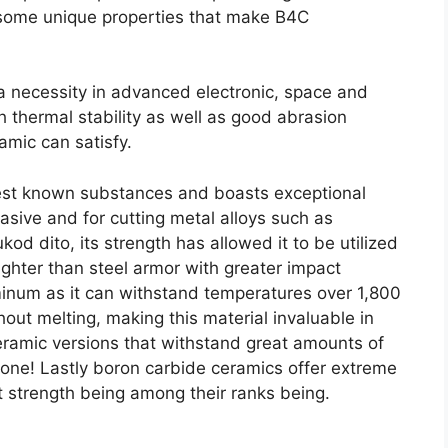
g some unique properties that make B4C
 necessity in advanced electronic
,
space and
h thermal stability as well as good abrasion
amic can satisfy
.
dest known substances and boasts exceptional
rasive and for cutting metal alloys such as
ukod dito,
its strength has allowed it to be utilized
lighter than steel armor with greater impact
minum as it can withstand temperatures over
1,800
hout melting
,
making this material invaluable in
 ceramic versions that withstand great amounts of
lone
!
Lastly boron carbide ceramics offer extreme
at strength being among their ranks being
.