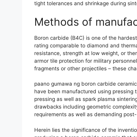
tight tolerances and shrinkage during sin
Methods of manufac
Boron carbide (
B4C
)
is one of the hardes
rating comparable to diamond and thermal
resistance
,
strength at low weight
,
or ther
armor tile protection for military personn
fragments or other projectiles
–
these cha
paano gumawa ng boron carbide cerami
have been manufactured using pressing te
pressing as well as spark plasma sinterin
drawbacks including geometric complexity
requirements as well as demanding post-
Herein lies the significance of the invent