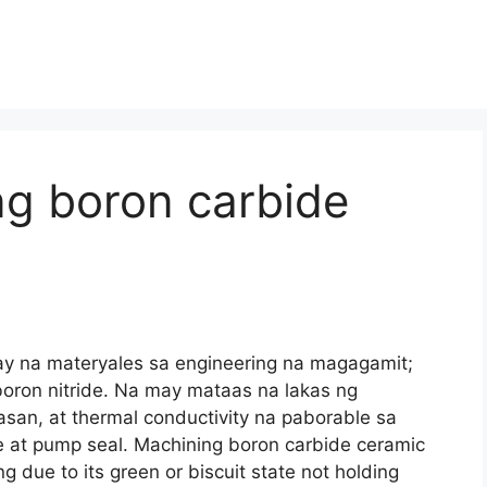
g boron carbide
ay na materyales sa engineering na magagamit;
oron nitride. Na may mataas na lakas ng
san, at thermal conductivity na paborable sa
e at pump seal.
Machining boron carbide ceramic
due to its green or biscuit state not holding