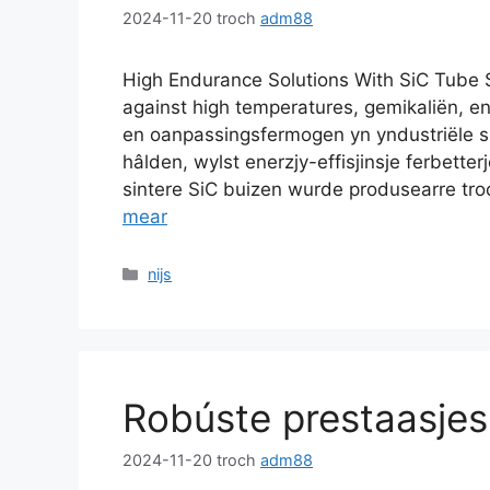
2024-11-20
troch
adm88
High Endurance Solutions With SiC Tube 
against high temperatures
, gemikaliën, 
en oanpassingsfermogen yn yndustriële sm
hâlden, wylst enerzjy-effisjinsje ferbette
sintere SiC buizen wurde produsearre tro
mear
Kategoryen
nijs
Robúste prestaasje
2024-11-20
troch
adm88