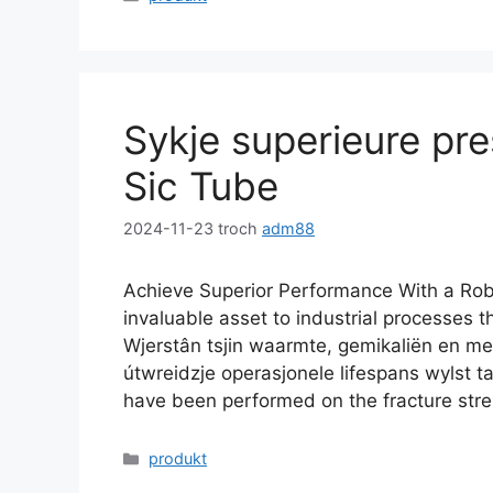
Sykje superieure pre
Sic Tube
2024-11-23
troch
adm88
Achieve Superior Performance With a Rob
invaluable asset to industrial processes 
Wjerstân tsjin waarmte, gemikaliën en me
útwreidzje operasjonele lifespans wylst
have been performed on the fracture stre
Kategoryen
produkt