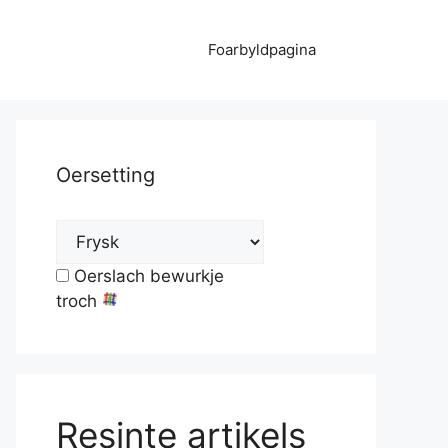
Foarbyldpagina
Oersetting
Oerslach bewurkje
troch
Resinte artikels