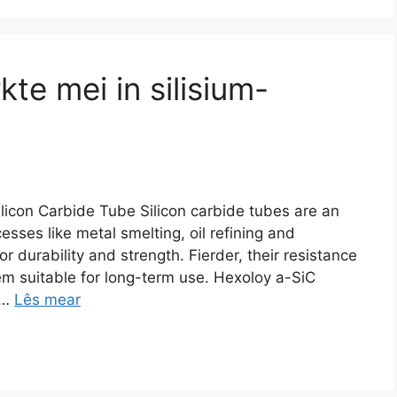
te mei in silisium-
icon Carbide Tube Silicon carbide tubes are an
cesses like metal smelting
,
oil refining and
or durability and strength
. Fierder,
their resistance
m suitable for long-term use
.
Hexoloy a-SiC
…
Lês mear