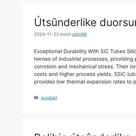
Útsûnderlike duors
2024-11-22
troch
adm88
Exceptional Durability With SiC Tubes Sil
heroes of industrial processes
,
providing 
corrosion and mechanical stress
.
Their lo
costs and higher process yields
.
SSiC tub
provides low thermal expansion rates to 
Kategoryen
produkt