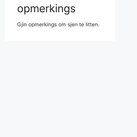
opmerkings
Gjin opmerkings om sjen te litten.