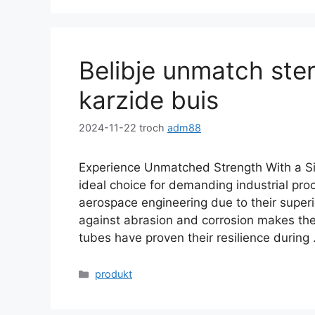
Belibje unmatch sterk
karzide buis
2024-11-22
troch
adm88
Experience Unmatched Strength With a Sil
ideal choice for demanding industrial pro
aerospace engineering due to their superi
against abrasion and corrosion makes the
tubes have proven their resilience during
Kategoryen
produkt