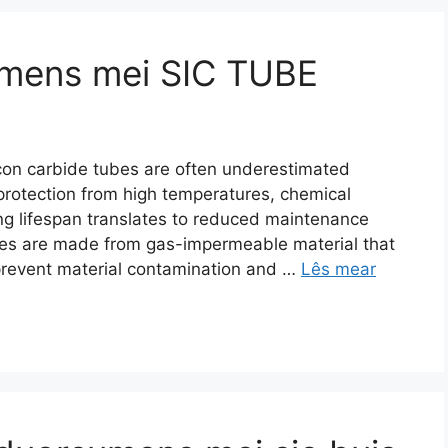
umens mei SIC TUBE
icon carbide tubes are often underestimated
protection from high temperatures
,
chemical
ng lifespan translates to reduced maintenance
es are made from gas-impermeable material that
prevent material contamination and
…
Lês mear