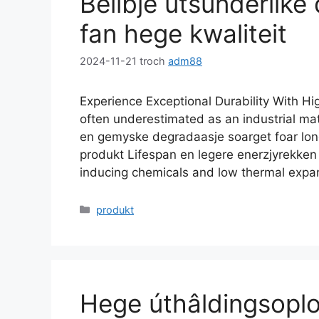
Belibje útsûnderlike
fan hege kwaliteit
2024-11-21
troch
adm88
Experience Exceptional Durability With Hi
often underestimated as an industrial mat
en gemyske degradaasje soarget foar longe
produkt Lifespan en legere enerzjyrekke
inducing chemicals and low thermal expa
Kategoryen
produkt
Hege úthâldingsopl