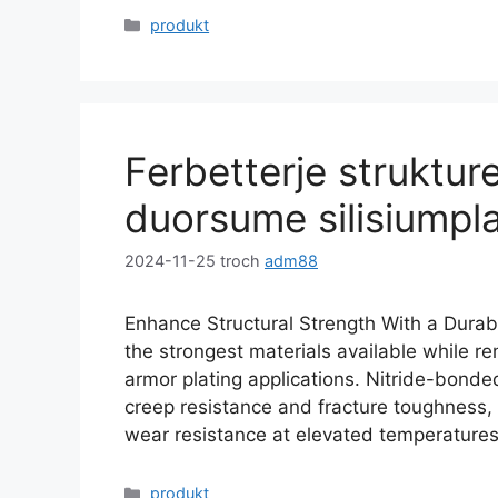
Kategoryen
produkt
Ferbetterje strukture
duorsume silisiumpl
2024-11-25
troch
adm88
Enhance Structural Strength With a Durable
the strongest materials available while re
armor plating applications
.
Nitride-bonded
creep resistance and fracture toughness
,
wear resistance at elevated temperature
Kategoryen
produkt