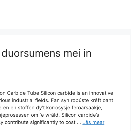
e duorsumens mei in
con Carbide Tube Silicon carbide is an innovative
ous industrial fields
. Fan syn robúste krêft oant
ren en stoffen dy't korrosysje feroarsaakje,
ksjeprosessen om 'e wrâld.
Silicon carbide’s
y contribute significantly to cost
…
Lês mear