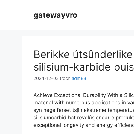
Gean
nei
gatewayvro
ynhâld
Berikke útsûnderlik
silisium-karbide buis
2024-12-03
troch
adm88
Achieve Exceptional Durability With a Sili
material with numerous applications in vari
syn hege ferset tsjin ekstreme temperatue
silisiumcarbid hat revolúsjonearre produ
exceptional longevity and energy efficienc