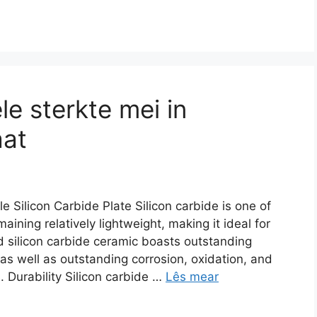
le sterkte mei in
aat
 Silicon Carbide Plate Silicon carbide is one of
maining relatively lightweight
,
making it ideal for
 silicon carbide ceramic boasts outstanding
as well as outstanding corrosion
,
oxidation
,
and
s
.
Durability Silicon carbide
…
Lês mear