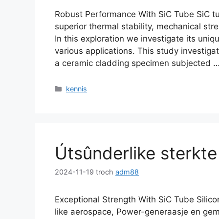
Robust Performance With SiC Tube SiC tub
superior thermal stability
,
mechanical stre
In this exploration we investigate its uni
various applications
.
This study investig
a ceramic cladding specimen subjected
Kategoryen
kennis
Útsûnderlike sterkt
2024-11-19
troch
adm88
Exceptional Strength With SiC Tube Silicon
like aerospace
, Power-generaasje en gem