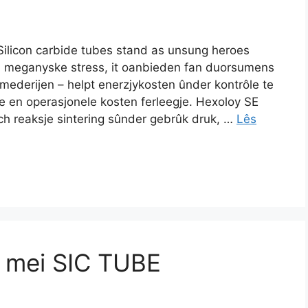
Silicon carbide tubes stand as unsung heroes
en meganyske stress, it oanbieden fan duorsumens
ederijen – helpt enerzjykosten ûnder kontrôle te
rje en operasjonele kosten ferleegje. Hexoloy SE
ch reaksje sintering sûnder gebrûk druk, …
Lês
s mei SIC TUBE